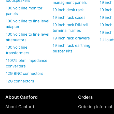
loudspeakers
managment panels
19 inch
100 volt line monitor
19 inch desk rack
19 inch
panels
19 inch rack cases
19 inch 
100 volt line to line level
19 inch rack DIN rail
19 inch 
adapter
terminal frames
19 inch
100 volt line to line level
19 inch rack drawers
attenuators
1U loud
19 inch rack earthing
100 volt line
busbar kits
transformers
110/75 ohm impedance
converters
12G BNC connectors
12G connectors
About Canford
Orders
About Canford
Ordering Informat