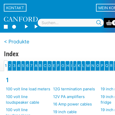
KONTAKT
MEIN K
Produkte
Index
1
2
3
4
5
6
7
A
B
C
D
E
F
G
H
I
J
K
L
M
N
O
P
Q
R
1
100 volt line load meters
12G termination panels
19 inch 
100 volt line
12V PA amplifiers
19 inch
loudspeaker cable
fridge
16 Amp power cables
100 volt line
19 inch
19 inch cable