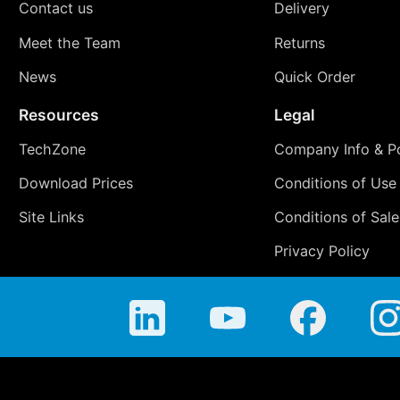
Contact us
Delivery
Meet the Team
Returns
News
Quick Order
Resources
Legal
TechZone
Company Info & Po
Download Prices
Conditions of Use
Site Links
Conditions of Sale
Privacy Policy