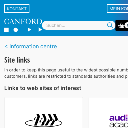
KONTAKT
MEIN K
Information centre
Site links
In order to keep this page useful to the widest possible num
customers, links are restricted to standards authorities and 
Links to web sites of interest