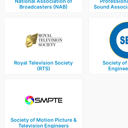
National Association of
Professiona
Broadcasters (NAB)
Sound Associ
Royal Television Society
Society of
(RTS)
Enginee
Society of Motion Picture &
Television Engineers