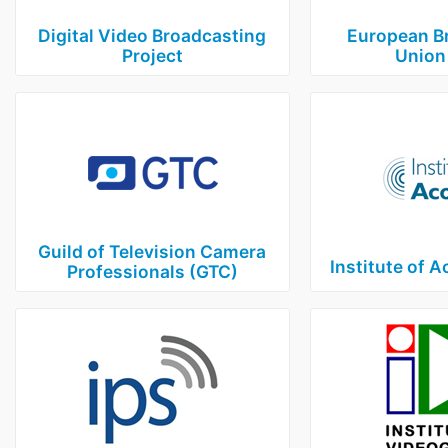
Digital Video Broadcasting
European B
Project
Union
Guild of Television Camera
Institute of A
Professionals (GTC)