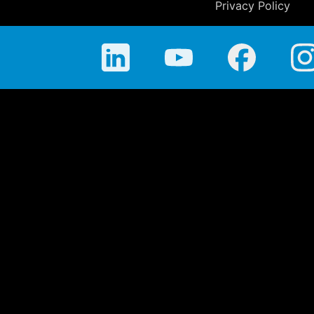
Privacy Policy