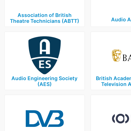
Association of British
Audio 
Theatre Technicians (ABTT)
Audio Engineering Society
British Acade
(AES)
Television 