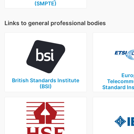
(SMPTE)
Links to general professional bodies
Euro
British Standards Institute
Telecommu
(BSI)
Standard Ins