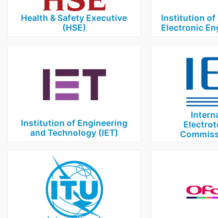
Health & Safety Executive
Institution of
(HSE)
Electronic En
Intern
Institution of Engineering
Electrot
and Technology (IET)
Commissi