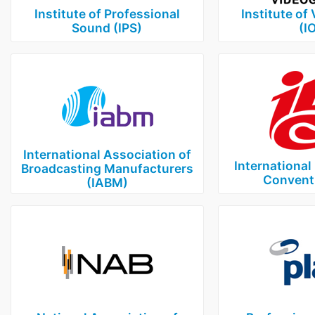
Institute of Professional
Institute of
Sound (IPS)
(I
International Association of
International
Broadcasting Manufacturers
Conventi
(IABM)