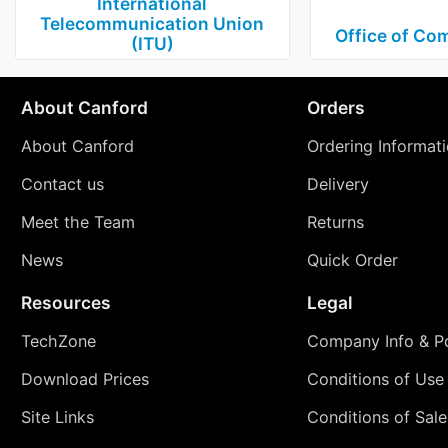
International
Telecommunication Union
Office of Co
(ITU)
About Canford
Orders
About Canford
Ordering Informat
Contact us
Delivery
Meet the Team
Returns
News
Quick Order
Resources
Legal
TechZone
Company Info & Po
Download Prices
Conditions of Use
Site Links
Conditions of Sale