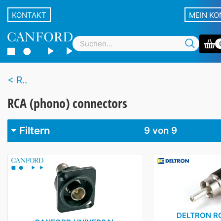
KONTAKT
MEIN K
R..
RCA (phono) connectors
Filtern
9
von 9
Marke
Belden
1
Canare
1
Canford
1
DELTRON R