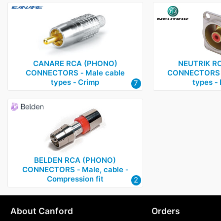
CANARE RCA (PHONO)
NEUTRIK R
CONNECTORS ‑ Male cable
CONNECTORS ‑
types ‑ Crimp
types ‑ 
7
BELDEN RCA (PHONO)
CONNECTORS ‑ Male, cable ‑
Compression fit
2
About Canford
Orders