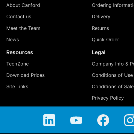
About Canford
Ordering Informat
Contact us
Delivery
Meet the Team
Returns
News
Quick Order
Resources
Legal
TechZone
Company Info & Po
Download Prices
Conditions of Use
Site Links
Conditions of Sale
Privacy Policy