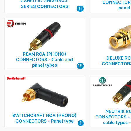
Deltron
1
CANFORD UNIVERSAL
CONNECTORS 
SERIES CONNECTORS
panel
41
Neutrik
2
Rean
1
Switchcraft
1
REAN RCA (PHONO)
DELUXE RC
CONNECTORS ‑ Cable and
CONNECTORS 
panel types
19
NEUTRIK R
SWITCHCRAFT RCA (PHONO)
CONNECTORS ‑ M
CONNECTORS ‑ Panel type
cable types ‑
1