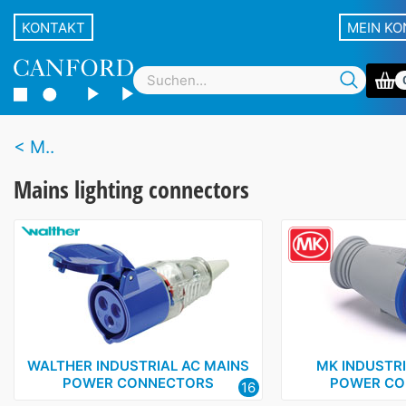
KONTAKT
MEIN K
M..
Mains lighting connectors
WALTHER INDUSTRIAL AC MAINS
MK INDUSTRI
POWER CONNECTORS
POWER CO
16