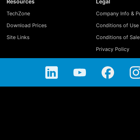
Resources
Legal
TechZone
Company Info & Po
Download Prices
Conditions of Use
Site Links
Conditions of Sale
Privacy Policy