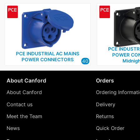
PCE INDUSTR
PCE INDUSTRIAL AC MAINS
POWER CON
POWER CONNECTORS
Midnigh
40
About Canford
Orders
About Canford
Ordering Informat
Contact us
Delivery
Meet the Team
Returns
News
Quick Order