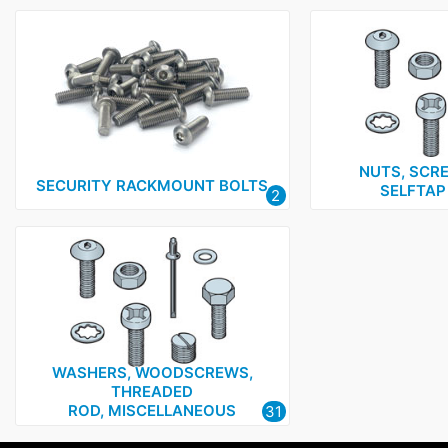
NUTS, SCRE
SECURITY RACKMOUNT BOLTS
SELFTAP
2
WASHERS, WOODSCREWS,
THREADED
ROD, MISCELLANEOUS
31