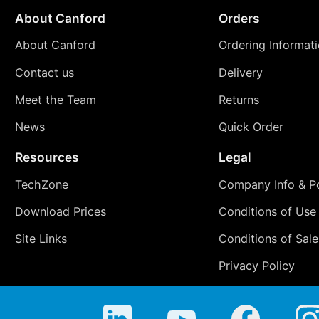
About Canford
Orders
About Canford
Ordering Informat
Contact us
Delivery
Meet the Team
Returns
News
Quick Order
Resources
Legal
TechZone
Company Info & Po
Download Prices
Conditions of Use
Site Links
Conditions of Sale
Privacy Policy