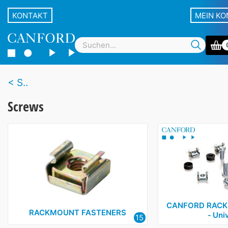
KONTAKT
MEIN K
S..
Screws
CANFORD RACK 
RACKMOUNT FASTENERS
‑ Uni
15