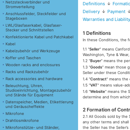
Netzsteckverbinder und
Definitions
↓
Formatio
Stromverteilung
Delivery
↓
Payment
Anschlussfelder, Steckfelder und
Stageboxen
Warranties and Liabilit
LWL/Glasfaserkabel, Glasfaser-
Stecker und Schnittstellen
1 Definitions
Konfektionierte Kabel und Patchkabel
In these Conditions, the 
Kabel
1.1 "
Seller
" means Canford 
Kabelzubehör und Werkzeuge
Washington, Tyne & Wear
Koffer und Taschen
1.2 "
Buyer
" means the per
Wooden racks and enclosures
1.3 "
Goods
" mean those g
Racks und Rackzubehör
Seller under these Condit
Rack accessories and hardware
1.4 "
Contract
" means the 
1.5 "
VAT
" means value-ad
Beleuchtung, Uhren,
Studioeinrichtung, Montagezubehör
1.6 "
Website
" means the S
und Stände für Equipment
determine and from whic
Datenspeicher, Medien, Etikettierung
und Geräuscheffekte
2 Formation of Cont
Mikrofone
2.1 All Goods sold by the 
Drahtlosmikrofone
any other terms and shall
Mikrofonstütze- und Ständer,
the Seller has the Seller’