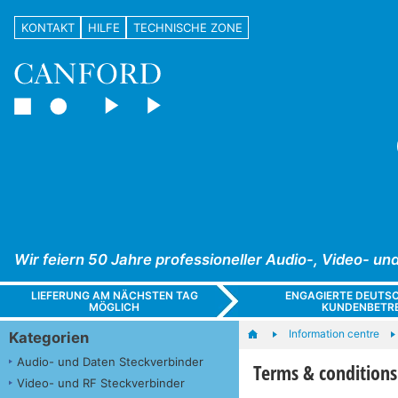
KONTAKT
HILFE
TECHNISCHE ZONE
Wir feiern 50 Jahre professioneller Audio-, Video- 
LIEFERUNG AM NÄCHSTEN TAG
ENGAGIERTE DEUTS
MÖGLICH
KUNDENBETR
Information centre
Kategorien
Audio- und Daten Steckverbinder
Terms & conditions
Video- und RF Steckverbinder