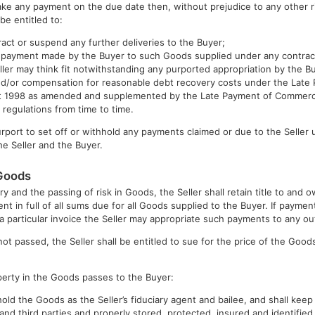
make any payment on the due date then, without prejudice to any other r
 be entitled to:
ract or suspend any further deliveries to the Buyer;
y payment made by the Buyer to such Goods supplied under any contra
eller may think fit notwithstanding any purported appropriation by the B
 and/or compensation for reasonable debt recovery costs under the Lat
ct 1998 as amended and supplemented by the Late Payment of Commerci
regulations from time to time.
urport to set off or withhold any payments claimed or due to the Seller
e Seller and the Buyer.
 Goods
ry and the passing of risk in Goods, the Seller shall retain title to and
ent in full of all sums due for all Goods supplied to the Buyer. If payme
 a particular invoice the Seller may appropriate such payments to any ou
not passed, the Seller shall be entitled to sue for the price of the Go
operty in the Goods passes to the Buyer:
 hold the Goods as the Seller’s fiduciary agent and bailee, and shall ke
and third parties and properly stored, protected, insured and identified 