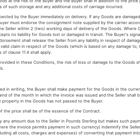
ods at the risk of the Buyer and the Buyer shall in addition to the pric
s of such storage and any additional costs of carriage incurred.
pected by the Buyer immediately on delivery. If any Goods are damaged o
Buyer must endorse the consignment note supplied by the carrier accor
 the Seller within 2 (two) working days of delivery of the Goods. Where
cepts no liability for Goods lost or damaged in transit. The Buyer's si
rsement shall release the Seller from any liability in respect of damage 
a valid claim in respect of the Goods (which is based on any damage to, l
 of clause 11.4 shall apply.
rovided in these Conditions, the risk of loss or damage to the Goods sh
ds.
ed in writing, the Buyer shall make payment for the Goods in the curren
end of the month in which the invoice was issued and the Seller shall b
t property in the Goods has not passed to the Buyer.
f the price shall be of the essence of the Contract.
 pay any amount due to the Seller in Pounds Sterling but makes such pay
here the invoice permits payment in such currency) indemnify the Seller 
cluding all costs, charges and expenses) of converting that payment int