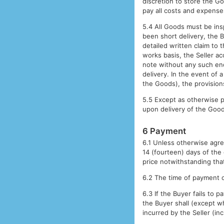
discretion to store the Go
pay all costs and expense
5.4 All Goods must be ins
been short delivery, the 
detailed written claim to
works basis, the Seller ac
note without any such endo
delivery. In the event of 
the Goods), the provisions
5.5 Except as otherwise p
upon delivery of the Goo
6 Payment
6.1 Unless otherwise agre
14 (fourteen) days of the 
price notwithstanding tha
6.2 The time of payment o
6.3 If the Buyer fails to
the Buyer shall (except w
incurred by the Seller (in