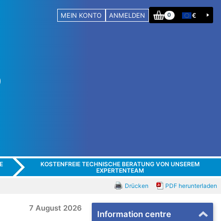
MEIN KONTO
ANMELDEN
€
0
E
KOSTENFREIE TECHNISCHE BERATUNG VON UNSEREM
EXPERTENTEAM
Drücken
PDF herunterladen
7 August 2026
Information centre