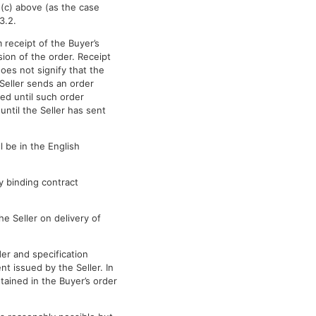
 (c) above (as the case
3.2.
 receipt of the Buyer’s
ion of the order. Receipt
oes not signify that the
Seller sends an order
ed until such order
ntil the Seller has sent
l be in the English
y binding contract
e Seller on delivery of
der and specification
 issued by the Seller. In
tained in the Buyer’s order