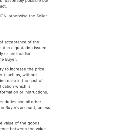
 as reasonably possible but
act.
ION’ otherwise the Seller
e of acceptance of the
out in a quotation issued
y or until earlier
he Buyer.
ry to increase the price
er (such as, without
 increase in the cost of
fication which is
formation or instructions.
s duties and all other
the Buyer’s account, unless
he value of the goods
erence between the value