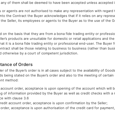
any of them shall be deemed to have been accepted unless accepted in 
s or agents are not authorised to make any representation with regard 
into the Contract the Buyer acknowledges that if it relies on any repres
he Seller, its employees or agents to the Buyer as to the use of the Go
d on the basis that they are from a bona fide trading entity or profess
er’s products are unsuitable for domestic or retail applications and th
hat it is a bona fide trading entity or professional end-user. The Buyer
ntract shall be those relating to business to business (rather than bu
d otherwise by a court of competent jurisdiction.
tance of Orders
r of the Buyer’s order is in all cases subject to the availability of Goods
ds being stated on the Buyer’s order and also to the meeting of certain 
ent method:
t account order, acceptance is upon opening of the account which will b
ng of information provided by the Buyer as well as credit checks with a 
ce with clause 3.6
 credit account order, acceptance is upon confirmation by the Seller;
d order, acceptance is upon authorisation of the credit card for payment,