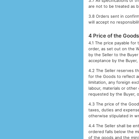
3.7 All specifications of 
are not to be treated as b
3.8 Orders sent in confir
will accept no responsibili
4 Price of the Good
4.1 The price payable for 
order, as set out on the W
by the Seller to the Buyer 
acceptance by the Buyer, 
4.2 The Seller reserves th
for the Goods to reflect a
limitation, any foreign exc
labour, materials or other
requested by the Buyer, or
4.3 The price of the Goods
taxes, duties and expenses
otherwise stipulated in wri
4.4 The Seller shall be en
ordered falls below the m
of the goods and the mini