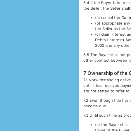
6.4 If the Buyer fails to 
the Seller, the Seller shall
(a) cancel the Cont
(b) appropriate an
the Seller as the S
(c) claim interest
Debts (Interest) A
2002 and any other 
6.5 The Buyer shall not p
other contract between th
7 Ownership of the
7.1 Notwithstanding delive
until it has received paym
are not stated to refer to
7.2 Even though title has 
become due.
7.3 Until such time as pr
(a) the Buyer shall
those of the Buyer 