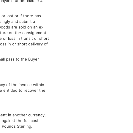
e payable under clause 4
r lost or if there has
dingly and submit a
 Goods are sold on an ex
gnature on the consignment
or loss in transit or short
oss in or short delivery of
all pass to the Buyer
cy of the invoice within
e entitled to recover the
ment in another currency,
against the full cost
o Pounds Sterling.