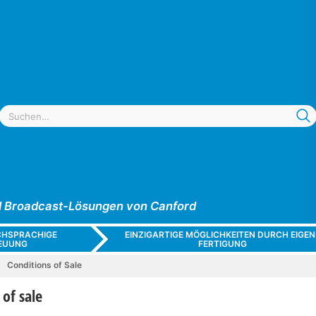
und Broadcast-Lösungen von Canford
CHSPRACHIGE
EINZIGARTIGE MÖGLICHKEITEN DURCH EIGEN
EUUNG
FERTIGUNG
Conditions of Sale
 of sale