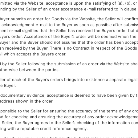
mitted via the Website, acceptance is upon the satisfying of (a), (b), or
nding by the Seller of an order acceptance e-mail referred to in clause 
Buyer submits an order for Goods via the Website, the Seller will confirm
 acknowledgment e-mail to the Buyer as soon as possible after submiss
nt e-mail signifies that the Seller has received the Buyer’s order but d
uyer’s order. Acceptance of the Buyer’s order will be deemed when the 
Buyer and the Buyer should not assume that the order has been accept
n received by the Buyer. There is no Contract in respect of the Goods u
l which accepts the Buyer’s order.
 by the Seller following the submission of an order via the Website shal
otherwise between the parties.
er of each of the Buyer’s orders brings into existence a separate legall
e Buyer.
 documentary evidence, acceptance is deemed to have been given by th
address shown in the order.
ponsible to the Seller for ensuring the accuracy of the terms of any or
d for checking and ensuring the accuracy of any order acknowledgement
 Seller, the Buyer agrees to the Seller’s checking of the information con
king with a reputable credit reference agency.