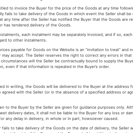
titled to invoice the Buyer for the price of the Goods at any time follow
y fails to take delivery of the Goods in which event the Seller shall be 
at any time after the Seller has notified the Buyer that the Goods are re
er has tendered delivery of the Goods.
 instalments, each instalment may be separately invoiced, and if so, each
ard to other instalments.
prices payable for Goods on the Website is an “invitation to treat” and n
 may accept. The Seller reserves the right to correct any errors in that
 no circumstances will the Seller be contractually bound to supply the Bu
on, even if that information is repeated in the Buyer’s order.
d in writing, the Goods will be delivered to the Buyer at the address fo
e agreed with the Seller (or in the absence of a specified address or ag
en to the Buyer by the Seller are given for guidance purposes only. Alt
meet delivery dates, it shall not be liable to the Buyer for any loss or d
for any delay in delivery, in whole or in part, howsoever caused.
 fails to take delivery of the Goods on the date of delivery, the Seller wil