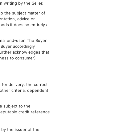
writing by the Seller.
to the subject matter of
entation, advice or
ods it does so entirely at
ional end-user. The Buyer
e Buyer accordingly
 further acknowledges that
siness to consumer)
 for delivery, the correct
other criteria, dependent
e subject to the
reputable credit reference
 by the issuer of the