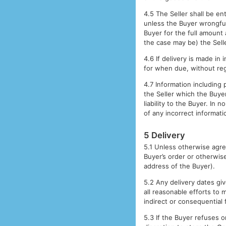
4.5 The Seller shall be en
unless the Buyer wrongfull
Buyer for the full amount 
the case may be) the Sell
4.6 If delivery is made in
for when due, without reg
4.7 Information including 
the Seller which the Buyer
liability to the Buyer. In
of any incorrect informati
5 Delivery
5.1 Unless otherwise agree
Buyer’s order or otherwis
address of the Buyer).
5.2 Any delivery dates giv
all reasonable efforts to 
indirect or consequential 
5.3 If the Buyer refuses or