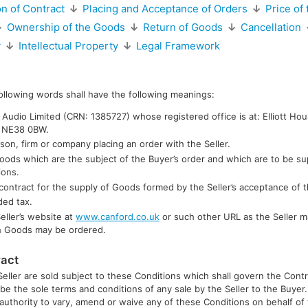
n of Contract
↓
Placing and Acceptance of Orders
↓
Price of
↓
Ownership of the Goods
↓
Return of Goods
↓
Cancellation
y
↓
Intellectual Property
↓
Legal Framework
following words shall have the following meanings:
Audio Limited (CRN: 1385727) whose registered office is at: Elliott Ho
, NE38 0BW.
son, firm or company placing an order with the Seller.
oods which are the subject of the Buyer’s order and which are to be su
ions.
contract for the supply of Goods formed by the Seller’s acceptance of t
ded tax.
eller’s website at
www.canford.co.uk
or such other URL as the Seller m
h Goods may be ordered.
ract
Seller are sold subject to these Conditions which shall govern the Contr
 be the sole terms and conditions of any sale by the Seller to the Buye
s authority to vary, amend or waive any of these Conditions on behalf of