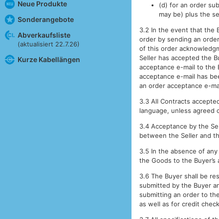
Neue Produkte
(d) for an order sub
may be) plus the se
Sonderangebote
3.2 In the event that the 
Abverkaufsliste
order by sending an order
(aktualisiert 22.7.26)
of this order acknowledgme
Seller has accepted the B
Kurze Kabellängen
acceptance e-mail to the 
acceptance e-mail has bee
an order acceptance e-mai
3.3 All Contracts accepted
language, unless agreed 
3.4 Acceptance by the Sell
between the Seller and th
3.5 In the absence of any
the Goods to the Buyer’s 
3.6 The Buyer shall be res
submitted by the Buyer an
submitting an order to the
as well as for credit chec