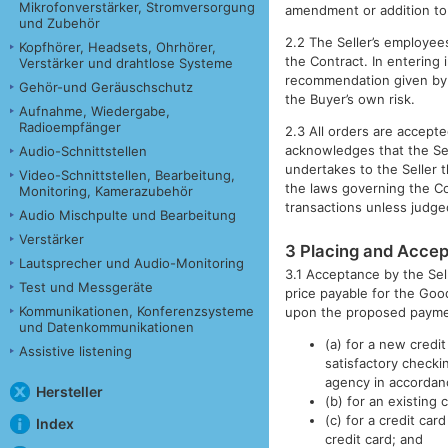
Mikrofonverstärker, Stromversorgung
amendment or addition to 
und Zubehör
2.2 The Seller’s employee
Kopfhörer, Headsets, Ohrhörer,
the Contract. In entering 
Verstärker und drahtlose Systeme
recommendation given by t
Gehör-und Geräuschschutz
the Buyer’s own risk.
Aufnahme, Wiedergabe,
Radioempfänger
2.3 All orders are accepte
acknowledges that the Sell
Audio-Schnittstellen
undertakes to the Seller t
Video-Schnittstellen, Bearbeitung,
the laws governing the Co
Monitoring, Kamerazubehör
transactions unless judge
Audio Mischpulte und Bearbeitung
Verstärker
3 Placing and Accep
Lautsprecher und Audio-Monitoring
3.1 Acceptance by the Selle
Test und Messgeräte
price payable for the Goo
Kommunikationen, Konferenzsysteme
upon the proposed paym
und Datenkommunikationen
(a) for a new credi
Assistive listening
satisfactory checki
agency in accordan
Hersteller
(b) for an existing
(c) for a credit car
Index
credit card; and