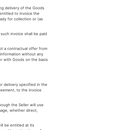
ing delivery of the Goods
entitled to invoice the
ady for collection or (as
 such invoice shall be paid
ot a contractual offer from
 information without any
yer with Goods on the basis
r delivery specified in the
reement, to the invoice
hough the Seller will use
amage, whether direct,
l be entitled at its