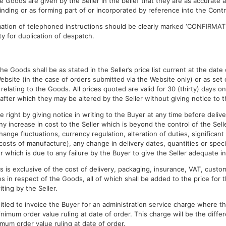
the Goods are given by the Seller in the belief that they are as accurate
inding or as forming part of or incorporated by reference into the Contr
mation of telephoned instructions should be clearly marked ‘CONFIRMAT
ty for duplication of despatch.
s
the Goods shall be as stated in the Seller’s price list current at the dat
ebsite (in the case of orders submitted via the Website only) or as set 
relating to the Goods. All prices quoted are valid for 30 (thirty) days onl
after which they may be altered by the Seller without giving notice to t
e right by giving notice in writing to the Buyer at any time before delive
ny increase in cost to the Seller which is beyond the control of the Sell
hange fluctuations, currency regulation, alteration of duties, significant
 costs of manufacture), any change in delivery dates, quantities or speci
 which is due to any failure by the Buyer to give the Seller adequate in
 is exclusive of the cost of delivery, packaging, insurance, VAT, custom
 in respect of the Goods, all of which shall be added to the price for 
ting by the Seller.
titled to invoice the Buyer for an administration service charge where t
inimum order value ruling at date of order. This charge will be the diff
mum order value ruling at date of order.