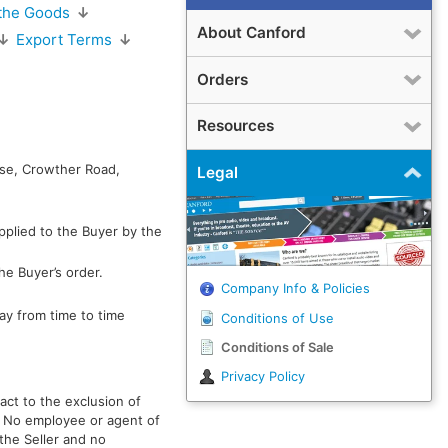
 the Goods
↓
About Canford
↓
Export Terms
↓
Orders
Resources
use, Crowther Road,
Legal
pplied to the Buyer by the
he Buyer’s order.
Company Info & Policies
ay from time to time
Conditions of Use
Conditions of Sale
Privacy Policy
act to the exclusion of
r. No employee or agent of
 the Seller and no