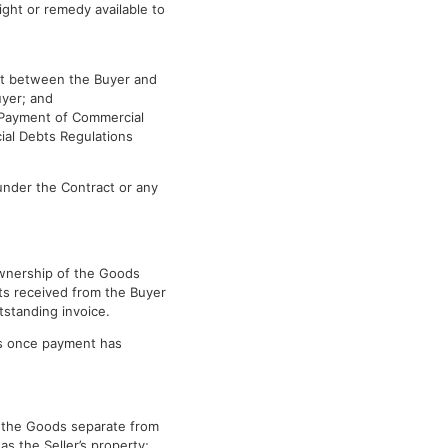
ight or remedy available to
ct between the Buyer and
uyer; and
e Payment of Commercial
al Debts Regulations
 under the Contract or any
 ownership of the Goods
nts received from the Buyer
tstanding invoice.
ods once payment has
ep the Goods separate from
as the Seller’s property;