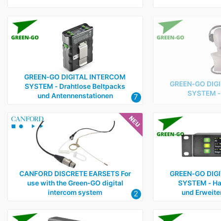
GREEN‑GO DIGITAL INTERCOM
GREEN‑GO DIG
SYSTEM ‑ Drahtlose Beltpacks
SYSTEM ‑ 
und Antennenstationen
7
CANFORD DISCRETE EARSETS For
GREEN‑GO DIG
use with the Green‑GO digital
SYSTEM ‑ Ha
intercom system
und Erweite
2