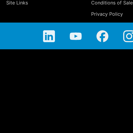
Site Links
Conditions of Sale
Privacy Policy