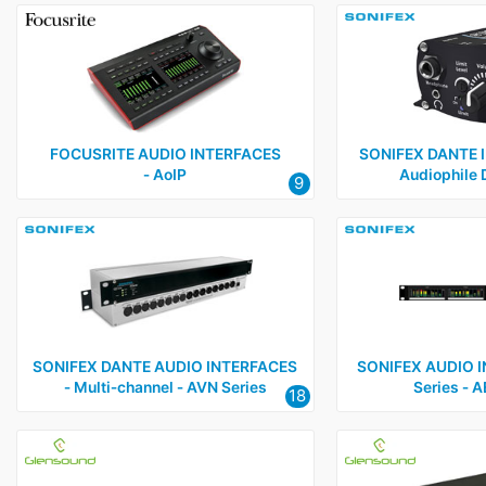
FOCUSRITE AUDIO INTERFACES
SONIFEX DANTE I
‑ AoIP
Audiophile 
9
SONIFEX DANTE AUDIO INTERFACES
SONIFEX AUDIO I
‑ Multi‑channel ‑ AVN Series
Series ‑ 
18