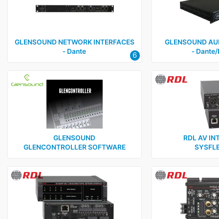
GLENSOUND NETWORK INTERFACES
GLENSOUND AUD
‑ Dante
‑ Dante
6
GLENSOUND
RDL AV IN
GLENCONTROLLER SOFTWARE
SYSFLE