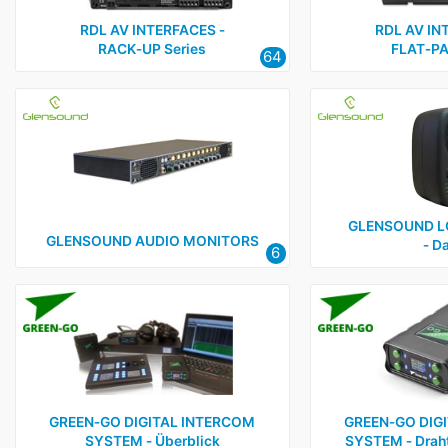
RDL AV INTERFACES ‑
RDL AV IN
RACK‑UP Series
FLAT‑PA
64
GLENSOUND L
GLENSOUND AUDIO MONITORS
‑ D
6
GREEN‑GO DIGITAL INTERCOM
GREEN‑GO DIG
SYSTEM ‑ Überblick
SYSTEM ‑ Draht