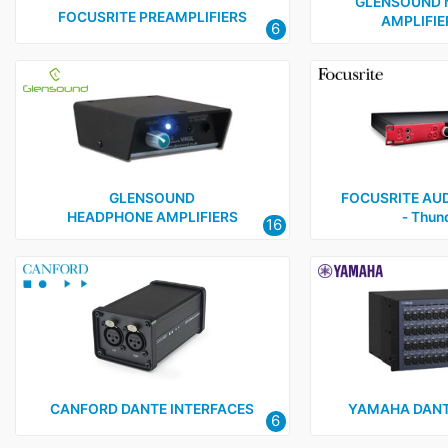
Green-GO
9
GLENSOUND 
FOCUSRITE PREAMPLIFIERS
AMPLIFIER
6
Muxlab
1
RDL
3
Sonifex
3
Yamaha
1
GLENSOUND
FOCUSRITE AUD
HEADPHONE AMPLIFIERS
‑ Thun
16
CANFORD DANTE INTERFACES
YAMAHA DANT
6