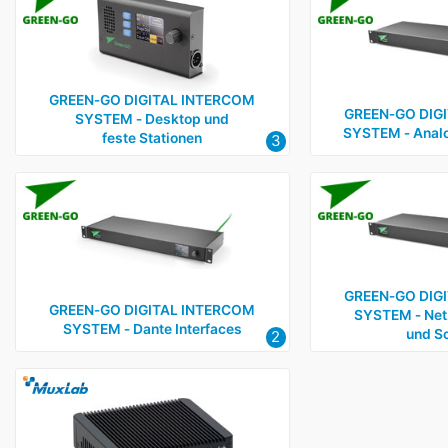
GREEN‑GO DIGITAL INTERCOM
GREEN‑GO DIG
SYSTEM ‑ Desktop und
SYSTEM ‑ Analo
feste Stationen
3
GREEN‑GO DIG
GREEN‑GO DIGITAL INTERCOM
SYSTEM ‑ Net
SYSTEM ‑ Dante Interfaces
und Sc
2