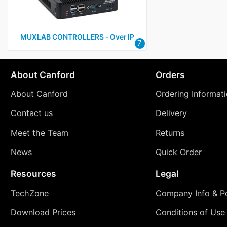
MUXLAB CONTROLLERS ‑ Over IP
7
About Canford
Orders
About Canford
Ordering Informat
Contact us
Delivery
Meet the Team
Returns
News
Quick Order
Resources
Legal
TechZone
Company Info & Po
Download Prices
Conditions of Use