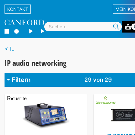
KONTAKT
MEIN K
I..
IP audio networking
Filtern
29
von 29
Marke
Canford
2
Focusrite
3
Glensound
7