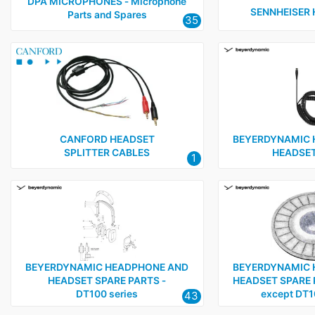
Sennheiser
1
DPA MICROPHONES ‑ Microphone
SENNHEISER
Parts and Spares
35
Sony
1
Tecpro
4
CANFORD HEADSET
BEYERDYNAMIC 
SPLITTER CABLES
HEADSET
1
BEYERDYNAMIC HEADPHONE AND
BEYERDYNAMIC 
HEADSET SPARE PARTS ‑
HEADSET SPARE PA
DT100 series
except DT1
43