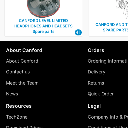
CANFORD LEVEL LIMITED
CANFORD AND T
HEADPHONES AND HEADSETS
SPARE PARTS 
Spare parts
41
About Canford
Orders
About Canford
Ordering Informat
Contact us
Delivery
Meet the Team
Returns
News
Quick Order
Resources
Legal
TechZone
Company Info & Po
Download Prices
Conditions of Use