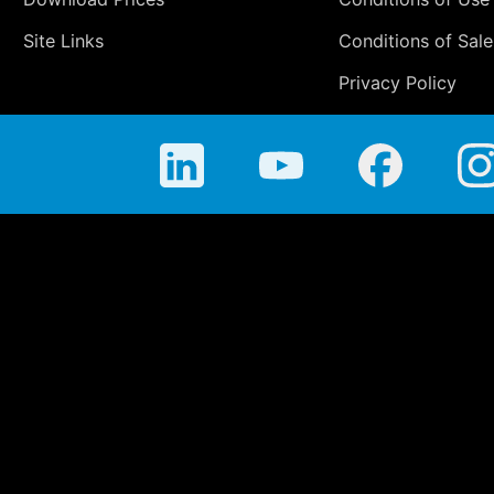
Site Links
Conditions of Sale
Privacy Policy