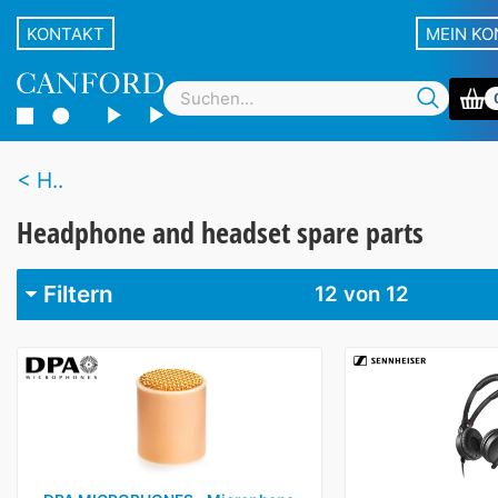
KONTAKT
MEIN K
H..
Headphone and headset spare parts
Filtern
12
von 12
Marke
Beyer
3
Canford
2
DPA
1