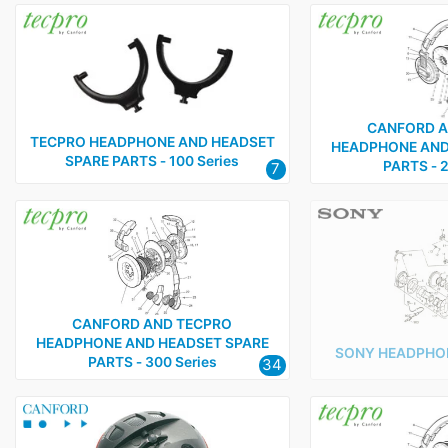
CANFORD A
TECPRO HEADPHONE AND HEADSET
HEADPHONE AND
SPARE PARTS ‑ 100 Series
PARTS ‑ 2
7
CANFORD AND TECPRO
HEADPHONE AND HEADSET SPARE
SONY HEADPHON
PARTS ‑ 300 Series
34