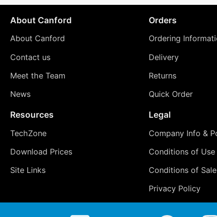
About Canford
Orders
About Canford
Ordering Informat
Contact us
Delivery
Meet the Team
Returns
News
Quick Order
Resources
Legal
TechZone
Company Info & Po
Download Prices
Conditions of Use
Site Links
Conditions of Sale
Privacy Policy