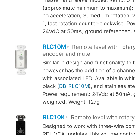
(approximate minimum to maximum): 5
no acceleration; 3, medium rotation, w
1, fast rotation counter-clockwise. P
24VdC at 50mA, ground referenced. 
RLC10M
Remote level with rotary
encoder and mute
Similar in design and functionality to 
however has the addition of a channe
with associated LED. Available in whit
black (
DB-RLC10M
), and stainless ste
Power requirement: 24Vdc at 50mA, 
weighted. Weight: 127g
RLC10K
Remote level with rotary
Designed to work with three-wire cont
RDL VCA modules, this volume control