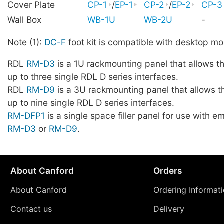
Cover Plate
CP-1
/
EP-1
CP-2
/
EP-2
CP-3
Wall Box
WB-1U
WB-2U
-
Note (1):
DC-F
foot kit is compatible with desktop mo
RDL
RM-D3
is a 1U rackmounting panel that allows t
up to three single RDL D series interfaces.
RDL
RM-D9
is a 3U rackmounting panel that allows t
up to nine single RDL D series interfaces.
RM-DFP1
is a single space filler panel for use with 
RM-D3
or
RM-D9
.
About Canford
Orders
About Canford
Ordering Informat
Contact us
Delivery