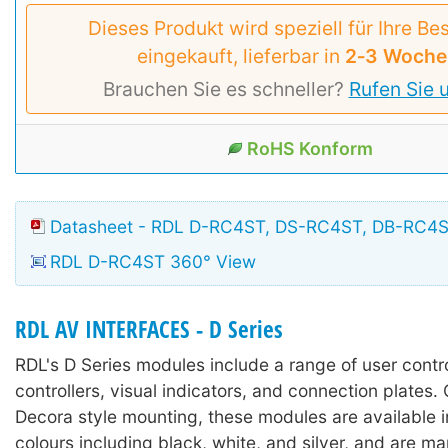
Dieses Produkt wird speziell für Ihre Be
eingekauft, lieferbar in
2‑3 Woche
Brauchen Sie es schneller?
Rufen Sie 
RoHS Konform
Datasheet - RDL D-RC4ST, DS-RC4ST, DB-RC4
RDL D-RC4ST 360° View
RDL AV INTERFACES - D Series
RDL's D Series modules include a range of user contr
controllers, visual indicators, and connection plates.
Decora style mounting, these modules are available in
colours including black, white, and silver, and are m