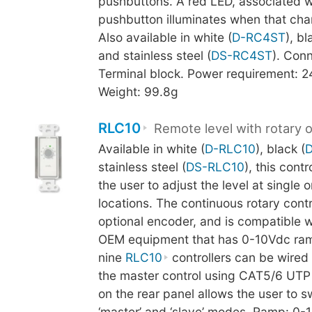
pushbuttons. A red LED, associated w
pushbutton illuminates when that chan
Also available in white (
D-RC4ST
), bl
and stainless steel (
DS-RC4ST
). Conn
Terminal block. Power requirement: 
Weight: 99.8g
RLC10
Remote level with rotary 
Available in white (
D-RLC10
), black (
stainless steel (
DS-RLC10
), this cont
the user to adjust the level at single o
locations. The continuous rotary cont
optional encoder, and is compatible 
OEM equipment that has 0-10Vdc ram
nine
RLC10
controllers can be wired i
the master control using CAT5/6 UTP 
on the rear panel allows the user to 
‘master’ and ‘slave’ modes. Ramp: 0-