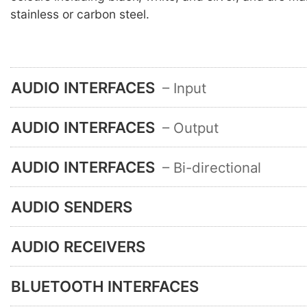
stainless or carbon steel.
AUDIO INTERFACES
– Input
AUDIO INTERFACES
– Output
AUDIO INTERFACES
– Bi-directional
AUDIO SENDERS
AUDIO RECEIVERS
BLUETOOTH INTERFACES