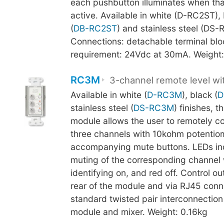
each pushbutton illuminates when tha
active. Available in white (D-RC2ST),
(
DB-RC2ST
) and stainless steel (DS-
Connections: detachable terminal blo
requirement: 24Vdc at 30mA. Weight:
RC3M
3-channel remote level w
Available in white (
D-RC3M
), black (
D
stainless steel (
DS-RC3M
) finishes, t
module allows the user to remotely con
three channels with 10kohm potentio
accompanying mute buttons. LEDs ind
muting of the corresponding channel 
identifying on, and red off. Control ou
rear of the module and via RJ45 conn
standard twisted pair interconnectio
module and mixer. Weight: 0.16kg