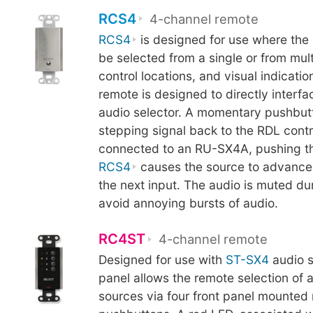
RCS4
4-channel remote
RCS4
is designed for use where the 
be selected from a single or from mul
control locations, and visual indicatio
remote is designed to directly inter
audio selector. A momentary pushbut
stepping signal back to the RDL cont
connected to an RU-SX4A, pushing th
RCS4
causes the source to advance 
the next input. The audio is muted du
avoid annoying bursts of audio.
RC4ST
4-channel remote
Designed for use with
ST-SX4
audio s
panel allows the remote selection of 
sources via four front panel mounte