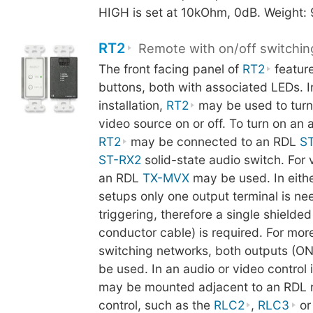
HIGH is set at 10kOhm, 0dB. Weight:
RT2
Remote with on/off switchin
The front facing panel of
RT2
featur
buttons, both with associated LEDs. In
installation,
RT2
may be used to turn
video source on or off. To turn on an 
RT2
may be connected to an RDL
S
ST-RX2
solid-state audio switch. For 
an RDL
TX-MVX
may be used. In eithe
setups only one output terminal is ne
triggering, therefore a single shielded
conductor cable) is required. For mo
switching networks, both outputs (O
be used. In an audio or video control i
may be mounted adjacent to an RDL 
control, such as the
RLC2
,
RLC3
o