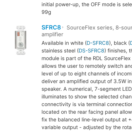
initial power-up, the OFF mode is sel
99g
SFRC8
SourceFlex series, 8-sou
amplifier
Available in white (
D-SFRC8
), black (
stainless steel (
DS-SFRC8
) finishes, 
module is part of the RDL SourceFlex
allows the user to remotely switch an
level of up to eight channels of inco
deliver an amplified output of 3.5W i
speaker. A numerical, 7-segment LED
illuminates to show the selected chann
connectivity is via terminal connectio
located on the rear facing panel allow
fix the balanced line-level output at 
variable output - adjusted by the rota