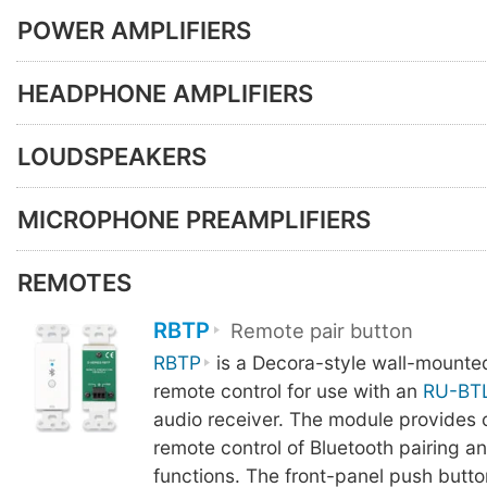
POWER AMPLIFIERS
HEADPHONE AMPLIFIERS
LOUDSPEAKERS
MICROPHONE PREAMPLIFIERS
REMOTES
RBTP
Remote pair button
RBTP
is a Decora-style wall-mounte
remote control for use with an
RU-BT
audio receiver. The module provides 
remote control of Bluetooth pairing a
functions. The front-panel push butto