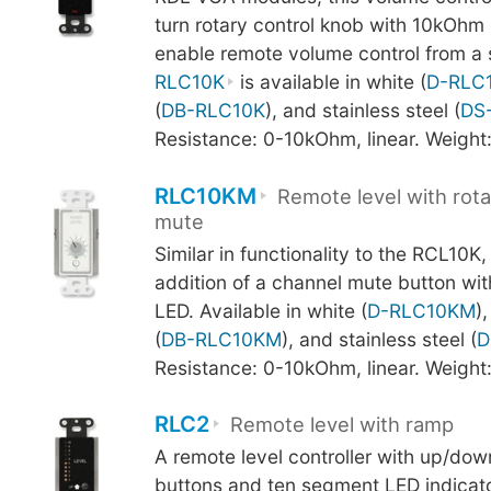
turn rotary control knob with 10kOhm
enable remote volume control from a s
RLC10K
is available in white (
D-RLC
(
DB-RLC10K
), and stainless steel (
DS
Resistance: 0-10kOhm, linear. Weight
RLC10KM
Remote level with rota
mute
Similar in functionality to the RCL10K
addition of a channel mute button wi
LED. Available in white (
D-RLC10KM
)
(
DB-RLC10KM
), and stainless steel (
D
Resistance: 0-10kOhm, linear. Weight
RLC2
Remote level with ramp
A remote level controller with up/d
buttons and ten segment LED indicato