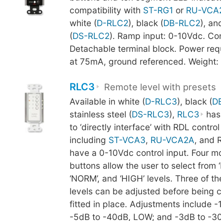
compatibility with
ST-RG1
or
RU-VCA
white (
D-RLC2
), black (
DB-RLC2
), an
(
DS-RLC2
). Ramp input: 0-10Vdc. Co
Detachable terminal block. Power re
at 75mA, ground referenced. Weight:
RLC3
Remote level with presets
Available in white (
D-RLC3
), black (
D
stainless steel (
DS-RLC3
),
RLC3
has
to ‘directly interface’ with RDL contro
including
ST-VCA3
,
RU-VCA2A
, and 
have a 0-10Vdc control input. Four 
buttons allow the user to select from ‘
‘NORM’, and ‘HIGH’ levels. Three of th
levels can be adjusted before being
fitted in place. Adjustments include -
-5dB to -40dB, LOW; and -3dB to -