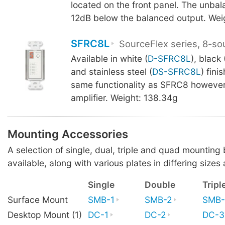
located on the front panel. The unbal
12dB below the balanced output. Wei
SFRC8L
SourceFlex series, 8-so
Available in white (
D-SFRC8L
), black 
and stainless steel (
DS-SFRC8L
) fini
same functionality as SFRC8 however
amplifier. Weight: 138.34g
Mounting Accessories
A selection of single, dual, triple and quad mounting
available, along with various plates in differing sizes 
Single
Double
Tripl
Surface Mount
SMB-1
SMB-2
SMB-
Desktop Mount (1)
DC-1
DC-2
DC-3