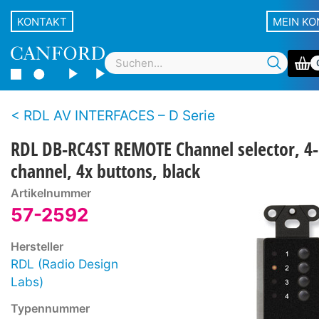
KONTAKT
MEIN K
RDL AV INTERFACES – D Serie
RDL DB-RC4ST REMOTE Channel selector, 4-
channel, 4x buttons, black
Artikelnummer
57-2592
Hersteller
RDL (Radio Design
Labs)
Typennummer