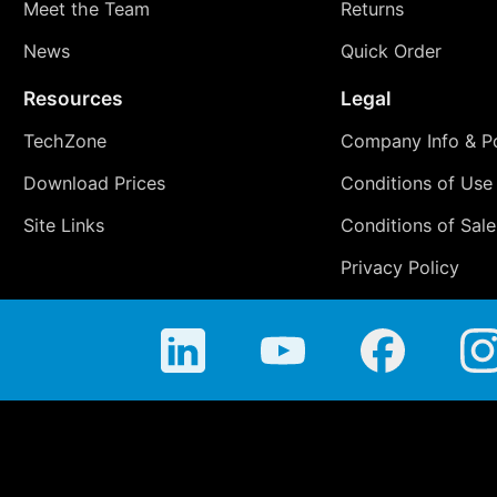
Meet the Team
Returns
News
Quick Order
Resources
Legal
TechZone
Company Info & Po
Download Prices
Conditions of Use
Site Links
Conditions of Sale
Privacy Policy