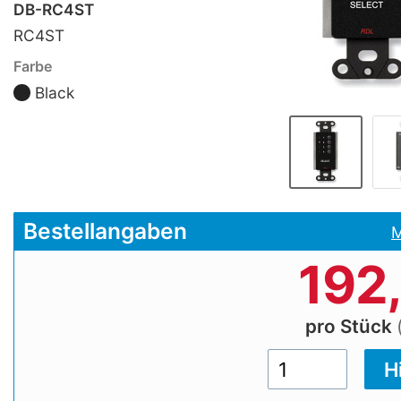
DB-RC4ST
RC4ST
Farbe
Black
Bestellangaben
M
192
pro Stück