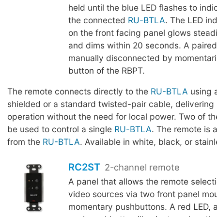
held until the blue LED flashes to indi
the connected
RU-BTLA
. The LED ind
on the front facing panel glows stead
and dims within 20 seconds. A paire
manually disconnected by momentaril
button of the RBPT.
The remote connects directly to the
RU-BTLA
using a
shielded or a standard twisted-pair cable, delivering 
operation without the need for local power. Two of 
be used to control a single
RU-BTLA
. The remote is 
from the
RU-BTLA
. Available in white, black, or stainl
RC2ST
2-channel remote
A panel that allows the remote selecti
video sources via two front panel mo
momentary pushbuttons. A red LED, a