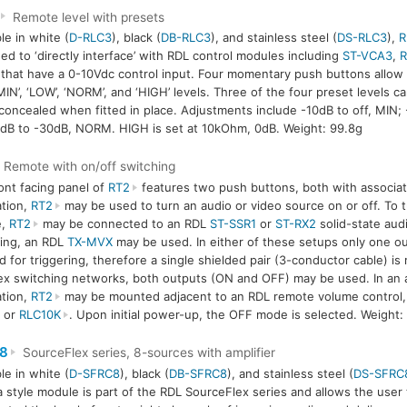
Remote level with presets
le in white (
D-RLC3
), black (
DB-RLC3
), and stainless steel (
DS-RLC3
),
R
ed to ‘directly interface’ with RDL control modules including
ST-VCA3
,
that have a 0-10Vdc control input. Four momentary push buttons allow 
MIN’, ‘LOW’, ‘NORM’, and ‘HIGH’ levels. Three of the four preset levels 
concealed when fitted in place. Adjustments include -10dB to off, MIN;
dB to -30dB, NORM. HIGH is set at 10kOhm, 0dB. Weight: 99.8g
Remote with on/off switching
ont facing panel of
RT2
features two push buttons, both with associate
ation,
RT2
may be used to turn an audio or video source on or off. To 
e,
RT2
may be connected to an RDL
ST-SSR1
or
ST-RX2
solid-state aud
ing, an RDL
TX-MVX
may be used. In either of these setups only one ou
 for triggering, therefore a single shielded pair (3-conductor cable) is
x switching networks, both outputs (ON and OFF) may be used. In an a
ation,
RT2
may be mounted adjacent to an RDL remote volume control,
or
RLC10K
. Upon initial power-up, the OFF mode is selected. Weight:
8
SourceFlex series, 8-sources with amplifier
le in white (
D-SFRC8
), black (
DB-SFRC8
), and stainless steel (
DS-SFRC
 style module is part of the RDL SourceFlex series and allows the user