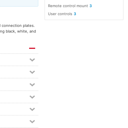
Remote control mount
3
User controls
3
d connection plates.
ing black, white, and