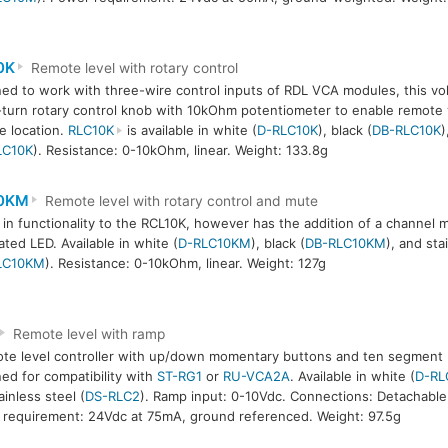
0K
Remote level with rotary control
ed to work with three-wire control inputs of RDL VCA modules, this vol
-turn rotary control knob with 10kOhm potentiometer to enable remote
le location.
RLC10K
is available in white (
D-RLC10K
), black (
DB-RLC10K
)
LC10K
). Resistance: 0-10kOhm, linear. Weight: 133.8g
0KM
Remote level with rotary control and mute
r in functionality to the RCL10K, however has the addition of a channel 
ated LED. Available in white (
D-RLC10KM
), black (
DB-RLC10KM
), and sta
LC10KM
). Resistance: 0-10kOhm, linear. Weight: 127g
Remote level with ramp
te level controller with up/down momentary buttons and ten segment L
ed for compatibility with
ST-RG1
or
RU-VCA2A
. Available in white (
D-RL
ainless steel (
DS-RLC2
). Ramp input: 0-10Vdc. Connections: Detachable 
requirement: 24Vdc at 75mA, ground referenced. Weight: 97.5g