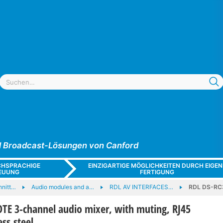
und Broadcast-Lösungen von Canford
CHSPRACHIGE
EINZIGARTIGE MÖGLICHKEITEN DURCH EIGEN
EUUNG
FERTIGUNG
hnitt…
Audio modules and a…
RDL AV INTERFACES…
RDL DS-RC3
E 3-channel audio mixer, with muting, RJ45
ess steel