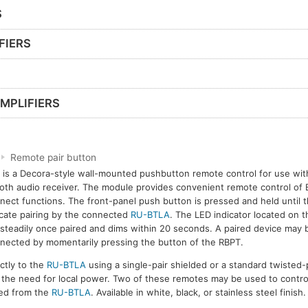
S
FIERS
MPLIFIERS
Remote pair button
is a Decora-style wall-mounted pushbutton remote control for use wi
oth audio receiver. The module provides convenient remote control of 
nect functions. The front-panel push button is pressed and held until 
icate pairing by the connected
RU-BTLA
. The LED indicator located on t
steadily once paired and dims within 20 seconds. A paired device may 
nected by momentarily pressing the button of the RBPT.
ctly to the
RU-BTLA
using a single-pair shielded or a standard twisted-p
t the need for local power. Two of these remotes may be used to contro
red from the
RU-BTLA
. Available in white, black, or stainless steel finish.