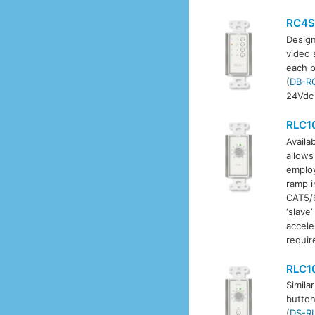
RC4S
Design
video 
each p
(
DB-R
24Vdc 
RLC1
Availab
allows
employ
ramp i
CAT5/6
‘slave
accele
requir
RLC1
Simila
button
(
DS-R