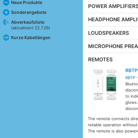
Neue Produkte
POWER AMPLIFIER
Sonderangebote
HEADPHONE AMPLI
Abverkaufsliste
(aktualisiert 22.7.26)
LOUDSPEAKERS
Kurze Kabellängen
MICROPHONE PREA
REMOTES
RBTP
RBTP
Blueto
discon
to ind
glows 
discon
The remote connects dire
reliable operation withou
The remote is also powe