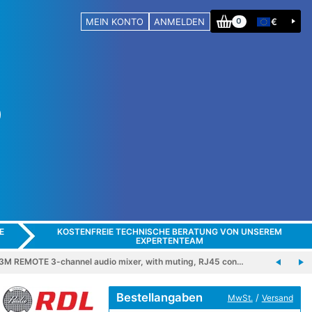
MEIN KONTO
ANMELDEN
€
0
E
KOSTENFREIE TECHNISCHE BERATUNG VON UNSEREM
EXPERTENTEAM
M REMOTE 3-channel audio mixer, with muting, RJ45 con…
Bestellangaben
/
MwSt.
Versand