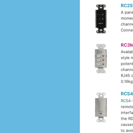
RC2S
A pane
moment
channe
Connec
RC3
Availab
style 
potent
channe
RJ45 c
0.16kg
RCS4
RCS4
remote
interf
the RD
causes
to avo