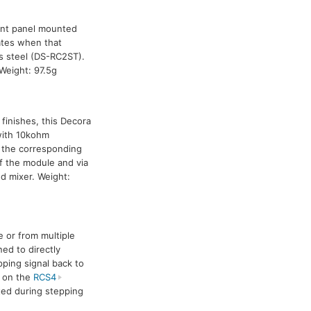
ront panel mounted
ates when that
ss steel (DS-RC2ST).
Weight: 97.5g
 finishes, this Decora
 with 10kohm
 the corresponding
of the module and via
d mixer. Weight:
 or from multiple
ned to directly
ping signal back to
n on the
RCS4
ted during stepping