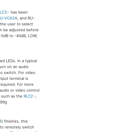
LC3
has been
RU-VCA2A
, and RU-
the user to select
can be adjusted before
 -5dB to -40dB, LOW;
d LEDs. In a typical
turn on an audio
io switch. For video
tput terminal is
 required. For more
udio or video control
 such as the
RLC2
,
 99g
8
) finishes, this
 to remotely switch