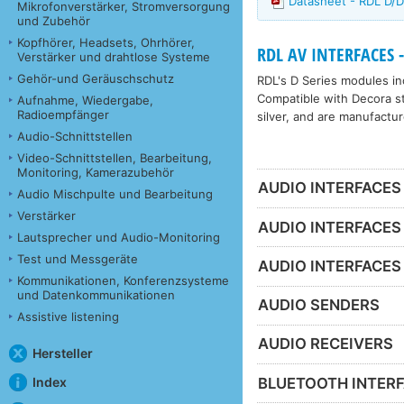
Datasheet - RDL D
Mikrofonverstärker, Stromversorgung
und Zubehör
Kopfhörer, Headsets, Ohrhörer,
RDL AV INTERFACES -
Verstärker und drahtlose Systeme
Gehör-und Geräuschschutz
RDL's D Series modules inc
Compatible with Decora sty
Aufnahme, Wiedergabe,
Radioempfänger
silver, and are manufactur
Audio-Schnittstellen
Video-Schnittstellen, Bearbeitung,
Monitoring, Kamerazubehör
AUDIO INTERFACES
Audio Mischpulte und Bearbeitung
Verstärker
AUDIO INTERFACES
Lautsprecher und Audio-Monitoring
Test und Messgeräte
AUDIO INTERFACES
Kommunikationen, Konferenzsysteme
und Datenkommunikationen
AUDIO SENDERS
Assistive listening
AUDIO RECEIVERS
Hersteller
BLUETOOTH INTER
Index