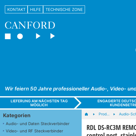
KONTAKT
HILFE
TECHNISCHE ZONE
Wir feiern 50 Jahre professioneller Audio-, Video- 
LIEFERUNG AM NÄCHSTEN TAG
ENGAGIERTE DEUTS
MÖGLICH
KUNDENBETR
Prod…
Audio-Sc
Kategorien
Audio- und Daten Steckverbinder
RDL DS-RC3M REMOT
Video- und RF Steckverbinder
control port, stainl