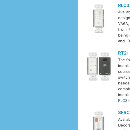
RLC3
Availab
design
VA6A, 
from ‘
being 
and -3
RT2
The fr
install
sourc
switch
needed
comple
install
RLC3
SFRC
Availab
Decora