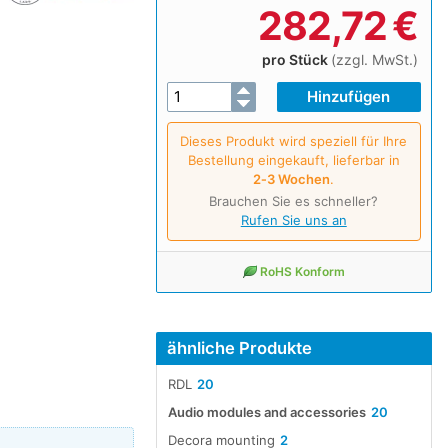
282,72
€
pro Stück
(zzgl. MwSt.)
Dieses Produkt wird speziell für Ihre
Bestellung eingekauft, lieferbar in
2‑3 Wochen
.
Brauchen Sie es schneller?
Rufen Sie uns an
RoHS Konform
ähnliche Produkte
RDL
20
Audio modules and accessories
20
Decora mounting
2