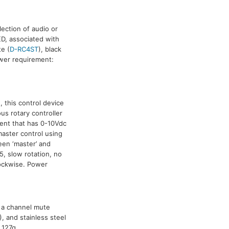
ection of audio or
D, associated with
te (
D-RC4ST
), black
ower requirement:
), this control device
ous rotary controller
ent that has 0-10Vdc
master control using
een ‘master’ and
, slow rotation, no
lockwise. Power
f a channel mute
), and stainless steel
 127g