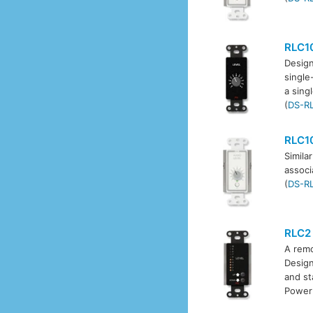
RLC1
Design
single
a sing
(
DS-R
RLC1
Simila
associ
(
DS-R
RLC2
A remo
Design
and st
Power 