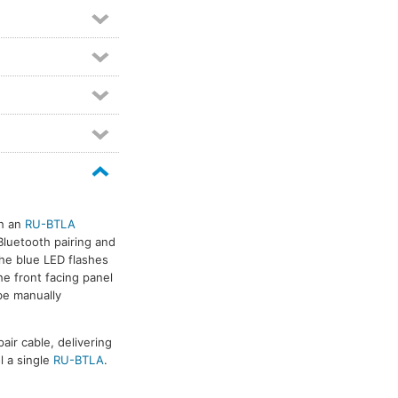
th an
RU-BTLA
Bluetooth pairing and
the blue LED flashes
he front facing panel
be manually
air cable, delivering
l a single
RU-BTLA
.