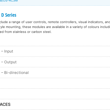
/DB/DS-RC3M
 D Series
lude a range of user controls, remote controllers, visual indicators, an
le mounting, these modules are available in a variety of colours includ
ed from stainless or carbon steel.
– Input
– Output
– Bi-directional
FACES