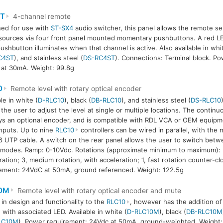
T
4-channel remote
ed for use with
ST-SX4
audio switcher, this panel allows the remote sel
sources via four front panel mounted momentary pushbuttons. A red LE
ushbutton illuminates when that channel is active. Also available in whi
C4ST
), and stainless steel (
DS-RC4ST
). Connections: Terminal block. P
at 30mA. Weight: 99.8g
0
Remote level with rotary optical encoder
le in white (
D-RLC10
), black (
DB-RLC10
), and stainless steel (
DS-RLC10
 the user to adjust the level at single or multiple locations. The continu
s an optional encoder, and is compatible with RDL VCA or OEM equipm
nputs. Up to nine
RLC10
controllers can be wired in parallel, with the 
 UTP cable. A switch on the rear panel allows the user to switch betw
’ modes. Ramp: 0-10Vdc. Rotations (approximate minimum to maximum): 5
ration; 3, medium rotation, with acceleration; 1, fast rotation counter-c
ement: 24VdC at 50mA, ground referenced. Weight: 122.5g
0M
Remote level with rotary optical encoder and mute
r in design and functionality to the
RLC10
, however has the addition o
 with associated LED. Available in white (
D-RLC10M
), black (
DB-RLC10M
LC10M
). Power requirement: 24Vdc at 50mA, ground-weighted. Weight: