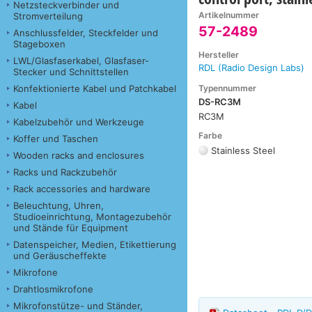
Netzsteckverbinder und
Artikelnummer
Stromverteilung
57-2489
Anschlussfelder, Steckfelder und
Stageboxen
Hersteller
LWL/Glasfaserkabel, Glasfaser-
RDL (Radio Design Labs)
Stecker und Schnittstellen
Typennummer
Konfektionierte Kabel und Patchkabel
DS-RC3M
Kabel
RC3M
Kabelzubehör und Werkzeuge
Farbe
Koffer und Taschen
Stainless Steel
Wooden racks and enclosures
Racks und Rackzubehör
Rack accessories and hardware
Beleuchtung, Uhren,
Studioeinrichtung, Montagezubehör
und Stände für Equipment
Datenspeicher, Medien, Etikettierung
und Geräuscheffekte
Mikrofone
Drahtlosmikrofone
Mikrofonstütze- und Ständer,