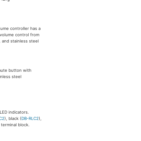
ume controller has a
 volume control from
, and stainless steel
mute button with
inless steel
ED indicators.
C2
), black (
DB-RLC2
),
terminal block.