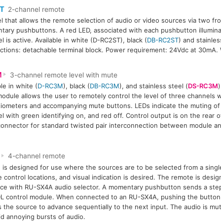
T
2-channel remote
l that allows the remote selection of audio or video sources via two f
ary pushbuttons. A red LED, associated with each pushbutton illumin
l is active. Available in white (D-RC2ST), black (
DB-RC2ST
) and stainle
tions: detachable terminal block. Power requirement: 24Vdc at 30mA. 
M
3-channel remote level with mute
le in white (
D-RC3M
), black (
DB-RC3M
), and stainless steel (
DS-RC3M
)
module allows the user to remotely control the level of three channels
iometers and accompanying mute buttons. LEDs indicate the muting of
l with green identifying on, and red off. Control output is on the rear 
onnector for standard twisted pair interconnection between module an
4-channel remote
is designed for use where the sources are to be selected from a single
 control locations, and visual indication is desired. The remote is desig
ace with RU-SX4A audio selector. A momentary pushbutton sends a step
L control module. When connected to an RU-SX4A, pushing the butto
 the source to advance sequentially to the next input. The audio is mu
id annoying bursts of audio.