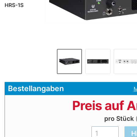
HRS-1S
Bestellangaben
M
Preis auf 
pro Stück