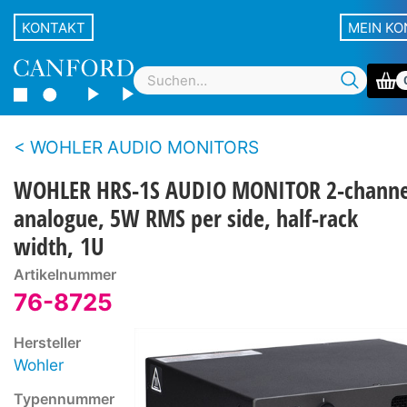
KONTAKT
MEIN K
WOHLER AUDIO MONITORS
WOHLER HRS-1S AUDIO MONITOR 2-channe
analogue, 5W RMS per side, half-rack
width, 1U
Artikelnummer
76-8725
Hersteller
Wohler
Typennummer