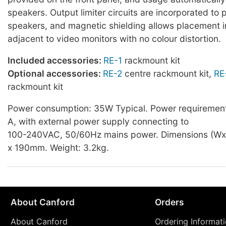
speakers. Output limiter circuits are incorporated to 
speakers, and magnetic shielding allows placement 
adjacent to video monitors with no colour distortion.
Included accessories:
RE-1
rackmount kit
Optional accessories:
RE-2
centre rackmount kit,
RE
rackmount kit
Power consumption: 35W Typical. Power requirement
A, with external power supply connecting to
100-240VAC, 50/60Hz mains power. Dimensions (Wx
x 190mm. Weight: 3.2kg.
About Canford
Orders
About Canford
Ordering Informat