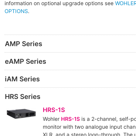
information on optional upgrade options see
WOHLER
OPTIONS
.
AMP Series
eAMP Series
iAM Series
HRS Series
HRS-1S
Wohler
HRS-1S
is a 2-channel, self-
monitor with two analogue input chan
XLR, and a stereo loop-through. The u