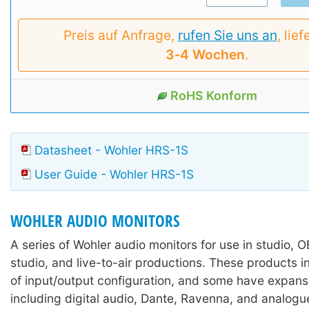
Preis auf Anfrage,
rufen Sie uns an
, lief
3‑4 Wochen
.
RoHS Konform
Datasheet - Wohler HRS-1S
User Guide - Wohler HRS-1S
WOHLER AUDIO MONITORS
A series of Wohler audio monitors for use in studio, 
studio, and live-to-air productions. These products i
of input/output configuration, and some have expans
including digital audio, Dante, Ravenna, and analogu