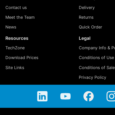
Contact us
Delivery
Meet the Team
Returns
News
Quick Order
Resources
Legal
TechZone
Company Info & Po
Download Prices
Conditions of Use
Site Links
Conditions of Sale
Privacy Policy