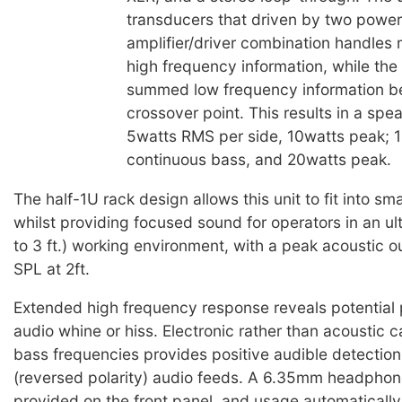
transducers that driven by two power 
amplifier/driver combination handles
high frequency information, while th
summed low frequency information b
crossover point. This results in a spe
5watts RMS per side, 10watts peak; 
continuous bass, and 20watts peak.
The half-1U rack design allows this unit to fit into sm
whilst providing focused sound for operators in an ultr
to 3 ft.) working environment, with a peak acoustic 
SPL at 2ft.
Extended high frequency response reveals potential
audio whine or hiss. Electronic rather than acoustic c
bass frequencies provides positive audible detection
(reversed polarity) audio feeds. A 6.35mm headphone
provided on the front panel, and usage automaticall