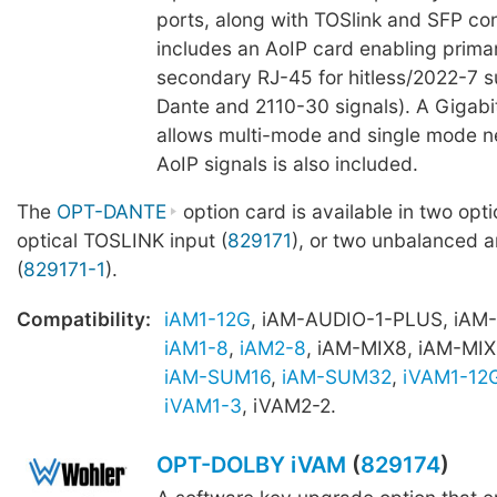
ports, along with TOSlink and SFP con
includes an AoIP card enabling prima
secondary RJ-45 for hitless/2022-7 s
Dante and 2110-30 signals). A Gigab
allows multi-mode and single mode n
AoIP signals is also included.
The
OPT-DANTE
option card is available in two opti
optical TOSLINK input (
829171
), or two unbalanced 
(
829171-1
).
Compatibility:
iAM1-12G
, iAM-AUDIO-1-PLUS, iAM
iAM1-8
,
iAM2-8
, iAM-MIX8, iAM-MIX
iAM-SUM16
,
iAM-SUM32
,
iVAM1-12
iVAM1-3
, iVAM2-2.
OPT-DOLBY iVAM
(
829174
)