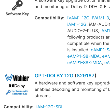
A software key upgrade option that 
and monitoring of Dolby D, DD+, & E 
Compatibility:
iVAM1-12G
,
iVAM1-3
iAM1-12G
, iAM-AUDI
AUDIO-2-PLUS,
iAM1
following products ar
compatible when th
is installed;
eAMP1-S
eAMP1-S8-MDA
,
eAM
eAMP1-S8-2MDA
,
eA
OPT-DOLBY 12G
(
829167
)
A hardware and software key upgrade
enables decoding and monitoring of D
streams.
Compatibility:
iAM-12G-SDI