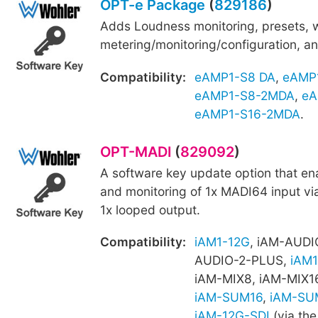
OPT-e Package
(
829186
)
Adds Loudness monitoring, presets,
metering/monitoring/configuration, an
Compatibility:
eAMP1-S8 DA
,
eAMP
eAMP1-S8-2MDA
,
eA
eAMP1-S16-2MDA
.
OPT-MADI
(
829092
)
A software key update option that e
and monitoring of 1x MADI64 input vi
1x looped output.
Compatibility:
iAM1-12G
, iAM-AUDI
AUDIO-2-PLUS,
iAM1
iAM-MIX8, iAM-MIX1
iAM-SUM16
,
iAM-SU
iAM-12G-SDI
(via the