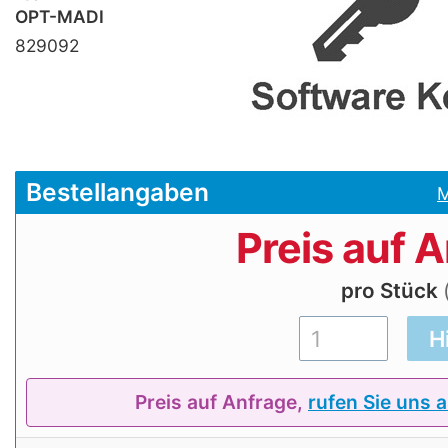
OPT-MADI
829092
Bestellangaben
M
Preis auf 
pro Stück
Preis auf Anfrage,
rufen Sie uns 