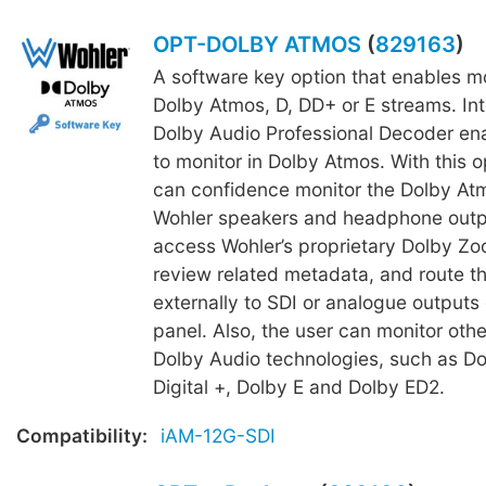
OPT-DOLBY ATMOS
(
829163
)
A software key option that enables mo
Dolby Atmos, D, DD+ or E streams. In
Dolby Audio Professional Decoder en
to monitor in Dolby Atmos. With this o
can confidence monitor the Dolby Atm
Wohler speakers and headphone outpu
access Wohler’s proprietary Dolby Zoo
review related metadata, and route t
externally to SDI or analogue outputs 
panel. Also, the user can monitor other
Dolby Audio technologies, such as Do
Digital +, Dolby E and Dolby ED2.
Compatibility:
iAM-12G-SDI