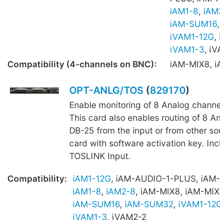
iAM1-8
,
iAM
iAM-SUM16
iVAM1-12G
,
iVAM1-3
, i
Compatibility (4-channels on BNC):
iAM-MIX8, 
OPT-ANLG/TOS
(
829170
)
Enable monitoring of 8 Analog channe
This card also enables routing of 8 A
DB-25 from the input or from other s
card with software activation key. Inc
TOSLINK Input.
Compatibility:
iAM1-12G
, iAM-AUDIO-1-PLUS, iAM
iAM1-8
,
iAM2-8
, iAM-MIX8, iAM-MIX
iAM-SUM16
,
iAM-SUM32
,
iVAM1-12
iVAM1-3
, iVAM2-2