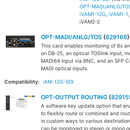
OPT-MADI/ANLG/TO
iVAM1-12G
,
iVAM1-1
iVAM2-2
OPT-MADI/ANLG/TOS
(
829168
)
This card enables monitoring of 8x a
on DB-25, an optical TOSlink input, mo
MADI64 input via BNC, and an SFP C
MADI optical inputs.
Compatibility:
iAM-12G-SDI
OPT-OUTPUT ROUTING
(
82915
A software key update option that ena
to flexibly route or combined and rout
in custom ways to various destination
can be monitored in stereo or mono o