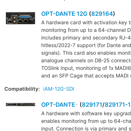
OPT-DANTE 12G
(
829164
)
A hardware card with activation key 
monitoring from up to a 64-channel Da
includes primary and secondary RJ-4
hitless/2022-7 support (for Dante an
signals). This card also enables monit
analogue channels on DB-25 connecto
TOSlink Input, monitoring of 1x MADI6
and an SFP Cage that accepts MADI o
Compatibility:
iAM-12G-SDI
OPT-DANTE
(
829171
/
829171-1
A hardware with software key upgrad
enables monitoring from up to 64-ch
input. Connection is via primary and