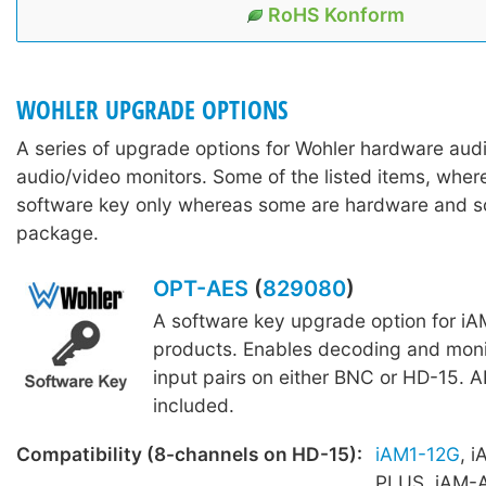
RoHS Konform
WOHLER UPGRADE OPTIONS
A series of upgrade options for Wohler hardware aud
audio/video monitors. Some of the listed items, wher
software key only whereas some are hardware and s
package.
OPT-AES
(
829080
)
A software key upgrade option for iA
products. Enables decoding and moni
input pairs on either BNC or HD-15. A
included.
Compatibility (8-channels on HD-15):
iAM1-12G
, 
PLUS, iAM-