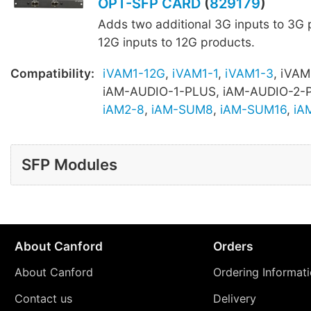
OPT-SFP CARD
(
829179
)
Adds two additional 3G inputs to 3G 
12G inputs to 12G products.
Compatibility:
iVAM1-12G
,
iVAM1-1
,
iVAM1-3
, iVAM
iAM-AUDIO-1-PLUS, iAM-AUDIO-2-
iAM2-8
,
iAM-SUM8
,
iAM-SUM16
,
iA
SFP Modules
About Canford
Orders
About Canford
Ordering Informat
Contact us
Delivery