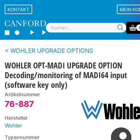
KONTAKT
MEIN K
WOHLER UPGRADE OPTIONS
WOHLER OPT-MADI UPGRADE OPTION
Decoding/monitoring of MADI64 input
(software key only)
Artikelnummer
76-887
Hersteller
Wohler
Typennummer