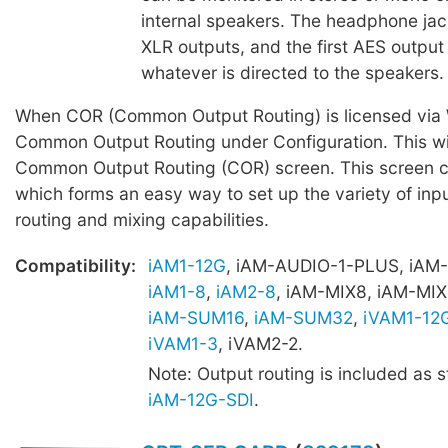
internal speakers. The headphone jac
XLR outputs, and the first AES output 
whatever is directed to the speakers.
When COR (Common Output Routing) is licensed via W
Common Output Routing under Configuration. This wil
Common Output Routing (COR) screen. This screen c
which forms an easy way to set up the variety of inpu
routing and mixing capabilities.
Compatibility:
iAM1-12G
, iAM-AUDIO-1-PLUS, iAM
iAM1-8
,
iAM2-8
, iAM-MIX8, iAM-MIX
iAM-SUM16
,
iAM-SUM32
,
iVAM1-12
iVAM1-3
, iVAM2-2.
Note: Output routing is included as 
iAM-12G-SDI
.