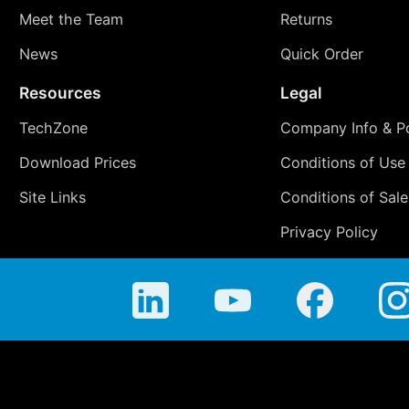
Meet the Team
Returns
News
Quick Order
Resources
Legal
TechZone
Company Info & Po
Download Prices
Conditions of Use
Site Links
Conditions of Sale
Privacy Policy