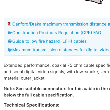
Canford/Draka maximum transmission distance 
Construction Products Regulation (CPR) FAQ
Guide to low fire hazard (LFH) cables
Maximum transmission distances for digital vide
Extended performance, coaxial 75 ohm cable specifi
and serial digital video signals, with low-smoke, zer
material outer jacket.
Note: See suitable connectors for this cable in the
below the full cable specification.
Technical Specifications: