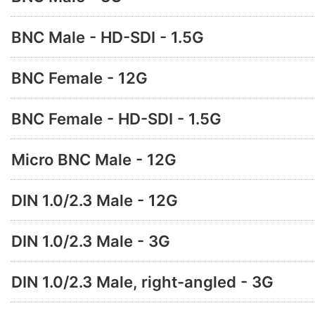
BNC Male - HD-SDI - 1.5G
BNC Female - 12G
BNC Female - HD-SDI - 1.5G
Micro BNC Male - 12G
DIN 1.0/2.3 Male - 12G
DIN 1.0/2.3 Male - 3G
DIN 1.0/2.3 Male, right-angled - 3G