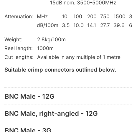
15dB nom. 3500-5000MHz
Attenuation:
MHz
10
100
200
750
1500
dB/100m
3.5
10.0
14.1
27.7
39.6
6
Weight:
2.8kg/100m
Reel length:
1000m
Cut lengths:
Available in any multiple of 1 metre
Suitable crimp connectors outlined below.
BNC Male - 12G
BNC Male, right-angled - 12G
BNC Male - 3G