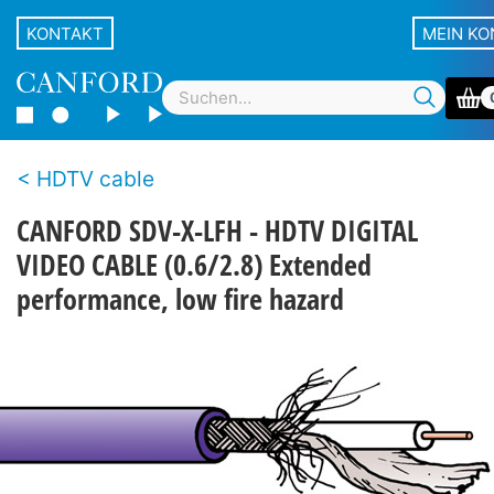
KONTAKT
MEIN K
HDTV cable
CANFORD SDV-X-LFH - HDTV DIGITAL
VIDEO CABLE (0.6/2.8) Extended
performance, low fire hazard