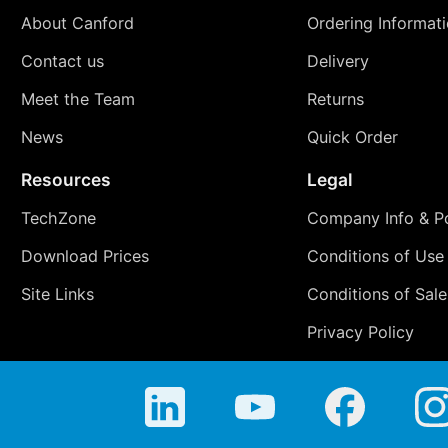
About Canford
Ordering Informat
Contact us
Delivery
Meet the Team
Returns
News
Quick Order
Resources
Legal
TechZone
Company Info & Po
Download Prices
Conditions of Use
Site Links
Conditions of Sale
Privacy Policy