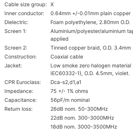
Cable size group:
X
Inner conductor:
0.64mm +/-0.01mm plain copper
Dielectric:
Foam polyethylene, 2.80mm O.D.
Screen 1:
Aluminium/polyester/aluminium tap
applied
Screen 2:
Tinned copper braid, O.D. 3.4mm
Construction:
Coaxial cable
Jacket:
Low smoke zero halogen material
IEC60332-1), O.D. 4.5mm, violet.
CPR Euroclass:
Dca-s2,d1,a1
Impedance:
75 +/- 1% ohms
Capacitance:
56pF/m nominal
Return loss:
26dB nom. 50-300MHz
22dB nom. 300-3000MHz
18dB nom. 3000-3500MHz