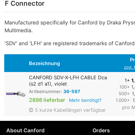
F Connector
Manufactured specifically for Canford by Draka Pry
Multimedia.
'SDV' and 'LFH' are registered trademarks of Canford
Pr
Bezeichnung
zzgl.
CANFORD SDV-X-LFH CABLE Dca
1+
1
(s2 d1 a1), violet
100+
1
Artikelnummer:
36-597
500+
1
2898 lieferbar
Mehr benötigt?
1.000+
1
pro M
5 kurze Kabellängen verfügbar
About Canford
Orders