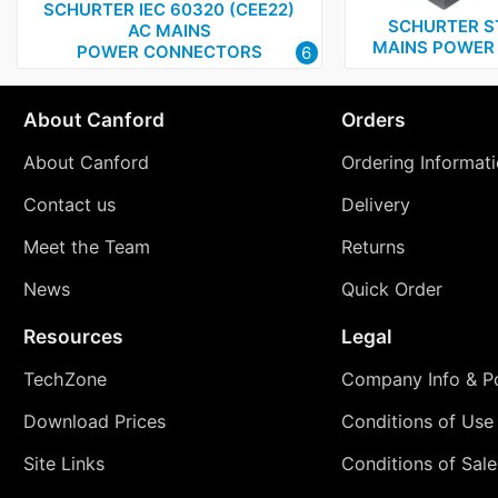
SCHURTER IEC 60320 (CEE22)
SCHURTER S
AC MAINS
MAINS POWER 
POWER CONNECTORS
6
About Canford
Orders
About Canford
Ordering Informat
Contact us
Delivery
Meet the Team
Returns
News
Quick Order
Resources
Legal
TechZone
Company Info & Po
Download Prices
Conditions of Use
Site Links
Conditions of Sale