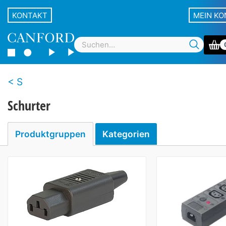
KONTAKT
MEIN K
S
Schurter
Produktgruppen
Kategorien