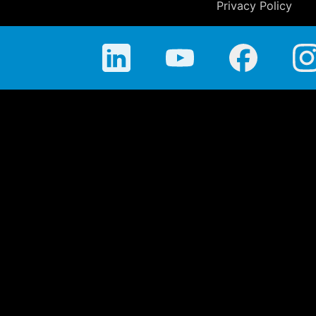
Privacy Policy