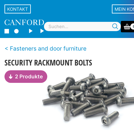
KONTAKT
MEIN K
Fasteners and door furniture
SECURITY RACKMOUNT BOLTS
2 Produkte