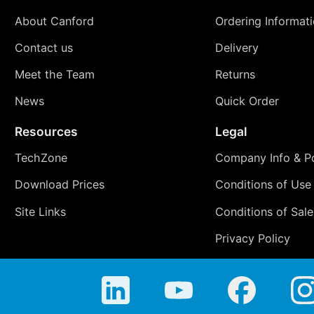
About Canford
Ordering Informat
Contact us
Delivery
Meet the Team
Returns
News
Quick Order
Resources
Legal
TechZone
Company Info & Po
Download Prices
Conditions of Use
Site Links
Conditions of Sale
Privacy Policy