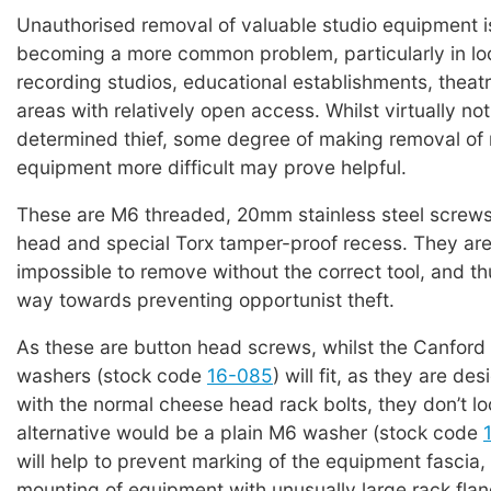
Unauthorised removal of valuable studio equipment i
becoming a more common problem, particularly in lo
recording studios, educational establishments, theat
areas with relatively open access. Whilst virtually not
determined thief, some degree of making removal o
equipment more difficult may prove helpful.
These are M6 threaded, 20mm stainless steel screws
head and special Torx tamper-proof recess. They are 
impossible to remove without the correct tool, and th
way towards preventing opportunist theft.
As these are button head screws, whilst the Canfor
washers (stock code
16-085
) will fit, as they are de
with the normal cheese head rack bolts, they don’t lo
alternative would be a plain M6 washer (stock code
will help to prevent marking of the equipment fascia, 
mounting of equipment with unusually large rack flang