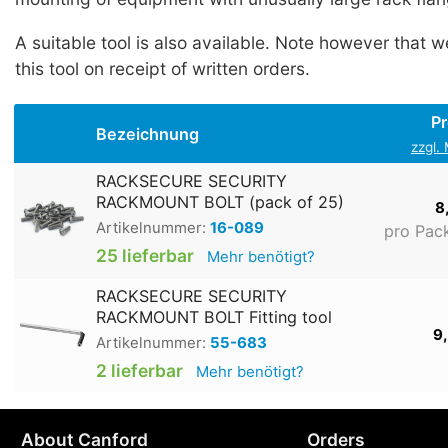
A suitable tool is also available. Note however that w
this tool on receipt of written orders.
Pr
Bezeichnung
zzgl.
RACKSECURE SECURITY
RACKMOUNT BOLT (pack of 25)
8
Artikelnummer:
16-089
pro Pac
25 lieferbar
Mehr benötigt?
RACKSECURE SECURITY
RACKMOUNT BOLT Fitting tool
9
Artikelnummer:
55-683
2 lieferbar
Mehr benötigt?
About Canford
Orders