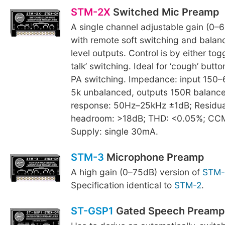
STM-2X
Switched Mic Preamp
A single channel adjustable gain (0–6
with remote soft switching and balan
level outputs. Control is by either tog
talk’ switching. Ideal for ‘cough’ butto
PA switching. Impedance: input 150–
5k unbalanced, outputs 150R balanc
response: 50Hz–25kHz ±1dB; Residual
headroom: >18dB; THD: <0.05%; CC
Supply: single 30mA.
STM-3
Microphone Preamp
A high gain (0–75dB) version of
STM-
Specification identical to
STM-2
.
ST-GSP1
Gated Speech Preamp