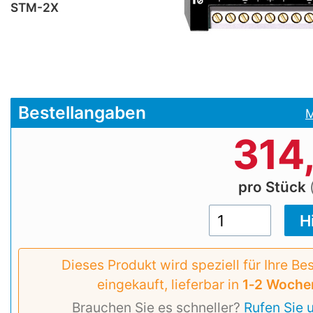
STM-2X
Bestellangaben
M
314
pro Stück
Dieses Produkt wird speziell für Ihre Be
eingekauft, lieferbar in
1‑2 Woche
Brauchen Sie es schneller?
Rufen Sie 