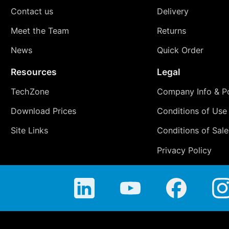
Contact us
Delivery
Meet the Team
Returns
News
Quick Order
Resources
Legal
TechZone
Company Info & Po
Download Prices
Conditions of Use
Site Links
Conditions of Sale
Privacy Policy