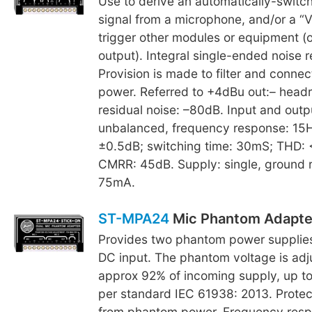
Use to derive an automatically-switch
signal from a microphone, and/or a “V
trigger other modules or equipment (o
output). Integral single-ended noise r
Provision is made to filter and conne
power. Referred to +4dBu out:– head
residual noise: –80dB. Input and outp
unbalanced, frequency response: 1
±0.5dB; switching time: 30mS; THD:
CMRR: 45dB. Supply: single, ground 
75mA.
ST-MPA24
Mic Phantom Adapte
Provides two phantom power supplies
DC input. The phantom voltage is adj
approx 92% of incoming supply, up t
per standard IEC 61938: 2013. Protec
from phantom power. Frequency res