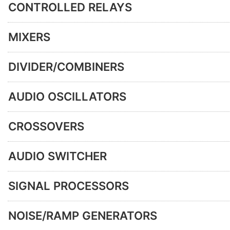
CONTROLLED RELAYS
MIXERS
DIVIDER/COMBINERS
AUDIO OSCILLATORS
CROSSOVERS
AUDIO SWITCHER
SIGNAL PROCESSORS
NOISE/RAMP GENERATORS