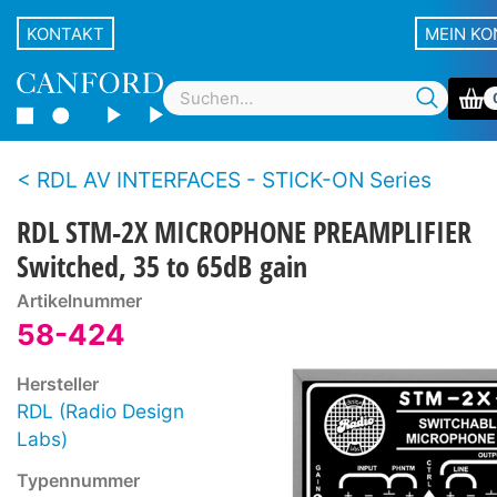
KONTAKT
MEIN K
RDL AV INTERFACES - STICK-ON Series
RDL STM-2X MICROPHONE PREAMPLIFIER
Switched, 35 to 65dB gain
Artikelnummer
58-424
Hersteller
RDL (Radio Design
Labs)
Typennummer