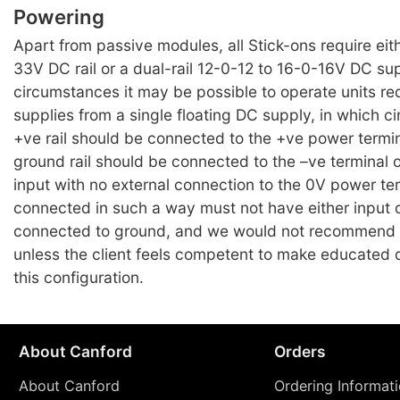
Powering
Apart from passive modules, all Stick-ons require eit
33V DC rail or a dual-rail 12-0-12 to 16-0-16V DC su
circumstances it may be possible to operate units requ
supplies from a single floating DC supply, in which 
+ve rail should be connected to the +ve power termi
ground rail should be connected to the –ve terminal 
input with no external connection to the 0V power te
connected in such a way must not have either input 
connected to ground, and we would not recommend
unless the client feels competent to make educated 
this configuration.
About Canford
Orders
About Canford
Ordering Informat