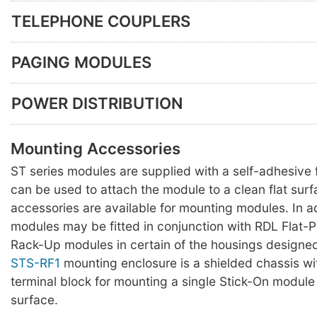
TELEPHONE COUPLERS
PAGING MODULES
POWER DISTRIBUTION
Mounting Accessories
ST series modules are supplied with a self-adhesiv
can be used to attach the module to a clean flat surf
accessories are available for mounting modules. In a
modules may be fitted in conjunction with RDL Flat-
Rack-Up modules in certain of the housings designed
STS-RF1
mounting enclosure is a shielded chassis w
terminal block for mounting a single Stick-On module 
surface.