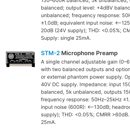
150–600R balanced; 5k unbalanced, 
balanced; output level: +4dBV balan
unbalanced; frequency response: 5
±1.0dB; equivalent input noise: <–12
20dB (24V supply); THD: <0.05%; C
Supply: single 25mA.
STM-2
Microphone Preamp
A single channel adjustable gain (0–6
with two balanced outputs and option 
or external phantom power supply. O
40V DC supply. Impedance: input 1
balanced, 5k unbalanced, outputs 15
frequency response: 50Hz–25kHz ±1.
input noise (600R): <–130dB; headr
supply); THD: <0.05%; CMRR >60dB. 
25mA.