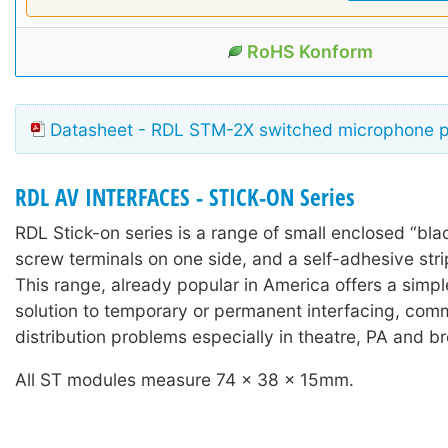
RoHS Konform
Datasheet - RDL STM-2X switched microphone 
RDL AV INTERFACES - STICK-ON Series
RDL Stick-on series is a range of small enclosed “bla
screw terminals on one side, and a self-adhesive stri
This range, already popular in America offers a simple
solution to temporary or permanent interfacing, com
distribution problems especially in theatre, PA and b
All ST modules measure 74 x 38 x 15mm.