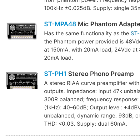
100kHz ±0.025dB. Supply: single 35
ST-MPA48
Mic Phantom Adapte
Has the same functionality as the
ST
the Phantom power provided is 48Vd
at 150mA, with 20mA load, 24Vdc at
20mA load.
ST-PH1
Stereo Phono Preamp
A stereo RIAA curve preamplifier wit
outputs. Impedance: input 47k unbal
300R balanced; frequency response: 
(1kHz): 40–60dB; Output level: +4dB
unbalanced; dynamic range: 93dB; cr
THD: <0.03. Supply: dual 60mA.