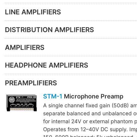
LINE AMPLIFIERS
DISTRIBUTION AMPLIFIERS
AMPLIFIERS
HEADPHONE AMPLIFIERS
PREAMPLIFIERS
STM-1
Microphone Preamp
A single channel fixed gain (50dB) amp
separate balanced and unbalanced o
for internal 24V or external phantom 
Operates from 12–40V DC supply. Im