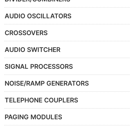
AUDIO OSCILLATORS
CROSSOVERS
AUDIO SWITCHER
SIGNAL PROCESSORS
NOISE/RAMP GENERATORS
TELEPHONE COUPLERS
PAGING MODULES