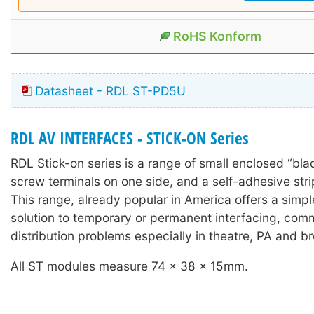
RoHS Konform
Datasheet - RDL ST-PD5U
RDL AV INTERFACES - STICK-ON Series
RDL Stick-on series is a range of small enclosed “bla
screw terminals on one side, and a self-adhesive stri
This range, already popular in America offers a simple
solution to temporary or permanent interfacing, com
distribution problems especially in theatre, PA and b
All ST modules measure 74 x 38 x 15mm.