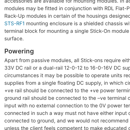
accessories are available for mounting modules. In a
modules may be fitted in conjunction with RDL Flat-
Rack-Up modules in certain of the housings designed
STS-RF1
mounting enclosure is a shielded chassis w
terminal block for mounting a single Stick-On module 
surface.
Powering
Apart from passive modules, all Stick-ons require eit
33V DC rail or a dual-rail 12-0-12 to 16-0-16V DC su
circumstances it may be possible to operate units requ
supplies from a single floating DC supply, in which 
+ve rail should be connected to the +ve power termi
ground rail should be connected to the –ve terminal 
input with no external connection to the 0V power te
connected in such a way must not have either input 
connected to ground, and we would not recommend
unless the client feels competent to make educated 