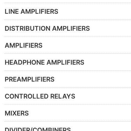
LINE AMPLIFIERS
DISTRIBUTION AMPLIFIERS
AMPLIFIERS
HEADPHONE AMPLIFIERS
PREAMPLIFIERS
CONTROLLED RELAYS
MIXERS
DIVIDER/COMBINERS