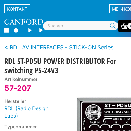
KONTAKT
MEIN K
RDL AV INTERFACES - STICK-ON Series
RDL ST-PD5U POWER DISTRIBUTOR For
switching PS-24V3
Artikelnummer
57-207
Hersteller
RDL (Radio Design
Labs)
Typennummer