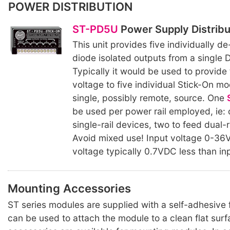
POWER DISTRIBUTION
ST-PD5U
Power Supply Distribu
This unit provides five individually 
diode isolated outputs from a single 
Typically it would be used to provide
voltage to five individual Stick-On m
single, possibly remote, source. One
be used per power rail employed, ie: 
single-rail devices, two to feed dual-r
Avoid mixed use! Input voltage 0-36
voltage typically 0.7VDC less than in
Mounting Accessories
ST series modules are supplied with a self-adhesiv
can be used to attach the module to a clean flat surf