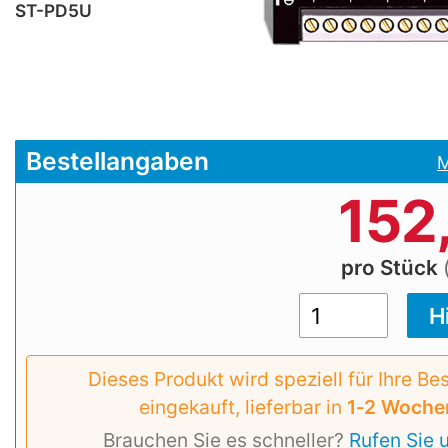
ST-PD5U
Bestellangaben
M
152
pro Stück
Dieses Produkt wird speziell für Ihre Be
eingekauft, lieferbar in
1‑2 Woche
Brauchen Sie es schneller?
Rufen Sie 