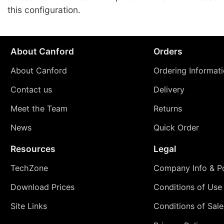
this configuration.
About Canford
Orders
About Canford
Ordering Informat
Contact us
Delivery
Meet the Team
Returns
News
Quick Order
Resources
Legal
TechZone
Company Info & Po
Download Prices
Conditions of Use
Site Links
Conditions of Sale