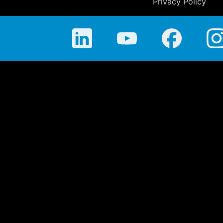
Privacy Policy