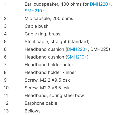
1
Ear loudspeaker, 400 ohms for
DMH220
,
SMH210
2
Mic capsule, 200 ohms
3
Cable bush
4
Cable ring, brass
5
Steel cable, straight (standard)
6
Headband cushion (
DMH220
, DMH225)
6
Headband cushion (
SMH210
)
7
Headband holder outer
8
Headband holder - inner
9
Screw, M2.2 ×9.5 csk
10
Screw, M2.2 ×6.5 csk
11
Headband, spring steel bow
12
Earphone cable
13
Bellows