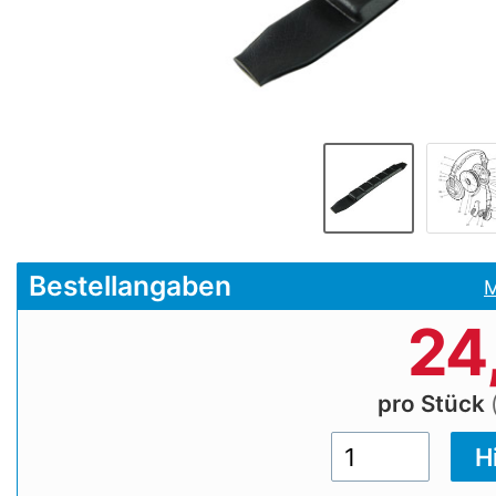
Bestellangaben
M
24
pro Stück