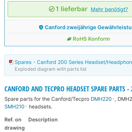
1 lieferbar
Mehr benötigt?
Canford zweijährige Gewährleist
RoHS Konform
Spares - Canford 200 Series Headset/Headpho
Exploded diagram with parts list
CANFORD AND TECPRO HEADSET SPARE PARTS - 2
Spare parts for the Canford/Tecpro
DMH220
, DMH2
SMH210
headsets.
Ref. on
Description
drawing