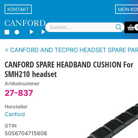
KONTAKT
MEIN K
CANFORD AND TECPRO HEADSET SPARE PARTS - 200 se
CANFORD SPARE HEADBAND CUSHION For
SMH210 headset
Artikelnummer
27-837
Hersteller
Canford
GTIN
5056704715608