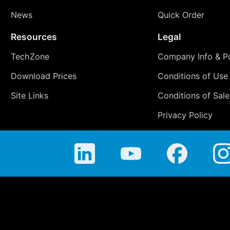
News
Quick Order
Resources
Legal
TechZone
Company Info & Po
Download Prices
Conditions of Use
Site Links
Conditions of Sale
Privacy Policy