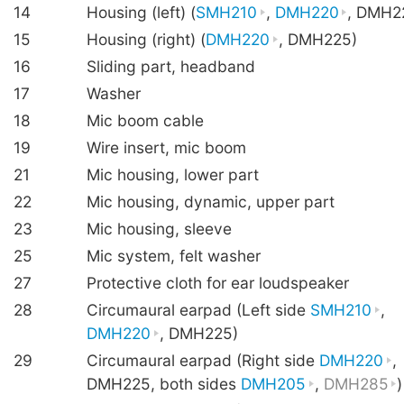
14
Housing (left) (
SMH210
,
DMH220
, DMH2
15
Housing (right) (
DMH220
, DMH225)
16
Sliding part, headband
17
Washer
18
Mic boom cable
19
Wire insert, mic boom
21
Mic housing, lower part
22
Mic housing, dynamic, upper part
23
Mic housing, sleeve
25
Mic system, felt washer
27
Protective cloth for ear loudspeaker
28
Circumaural earpad (Left side
SMH210
,
DMH220
, DMH225)
29
Circumaural earpad (Right side
DMH220
,
DMH225, both sides
DMH205
,
DMH285
)