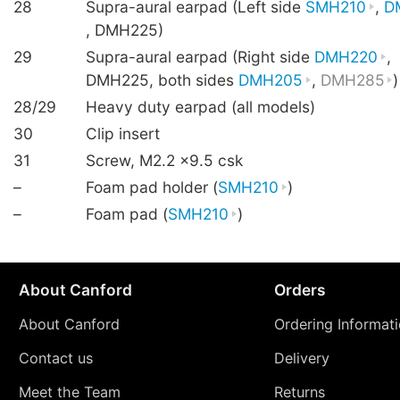
28
Supra-aural earpad (Left side
SMH210
,
D
, DMH225)
29
Supra-aural earpad (Right side
DMH220
,
DMH225, both sides
DMH205
,
DMH285
)
28/29
Heavy duty earpad (all models)
30
Clip insert
31
Screw, M2.2 ×9.5 csk
–
Foam pad holder (
SMH210
)
–
Foam pad (
SMH210
)
About Canford
Orders
About Canford
Ordering Informat
Contact us
Delivery
Meet the Team
Returns