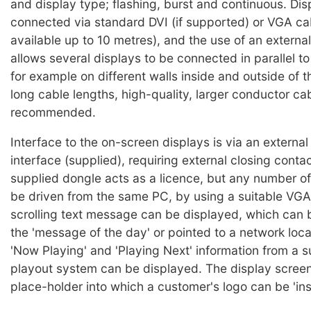
and display type; flashing, burst and continuous. Dis
connected via standard DVI (if supported) or VGA cab
available up to 10 metres), and the use of an external
allows several displays to be connected in parallel t
for example on different walls inside and outside of t
long cable lengths, high-quality, larger conductor ca
recommended.
Interface to the on-screen displays is via an extern
interface (supplied), requiring external closing conta
supplied dongle acts as a licence, but any number o
be driven from the same PC, by using a suitable VGA 
scrolling text message can be displayed, which can b
the 'message of the day' or pointed to a network loca
'Now Playing' and 'Playing Next' information from a 
playout system can be displayed. The display screen
place-holder into which a customer's logo can be 'ins