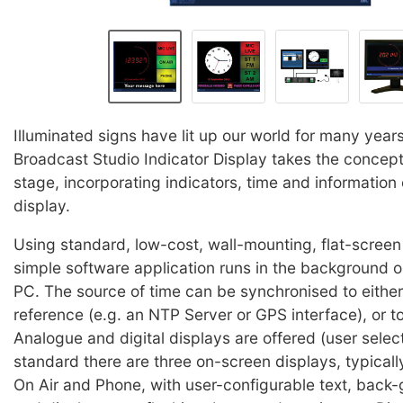
Illuminated signs have lit up our world for many year
Broadcast Studio Indicator Display takes the concept
stage, incorporating indicators, time and information
display.
Using standard, low-cost, wall-mounting, flat-screen 
simple software application runs in the background on
PC. The source of time can be synchronised to either
reference (e.g. an NTP Server or GPS interface), or to
Analogue and digital displays are offered (user selec
standard there are three on-screen displays, typically
On Air and Phone, with user-configurable text, back