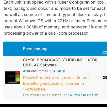
Each unit is supplied with a 'User Configuration' tool
text, background colour and mode to be set for each 
as well as source of time and type of clock display. I
current Windows OS with a 2GHz or faster Pentium p
uses about 30Mb of memory, and between 1% and 2%
processing power of a dual-core processor.
Bezeichnung
zz
CLYDE BROADCAST STUDIO INDICATOR
DISPLAY Software
Artikelnummer:
58-5801
Dieses Produkt wird speziell für Ihre
39
Bestellung eingekauft, lieferbar in
1‑2 Wochen
.
Brauchen Sie es schneller?
Rufen Sie uns an