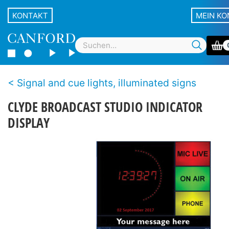
KONTAKT
MEIN K
Signal and cue lights, illuminated signs
CLYDE BROADCAST STUDIO INDICATOR
DISPLAY