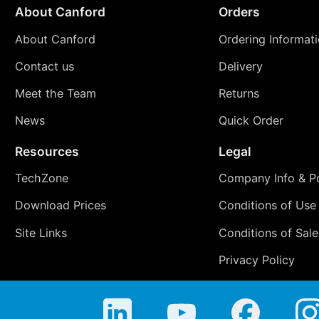
About Canford
Orders
About Canford
Ordering Informat
Contact us
Delivery
Meet the Team
Returns
News
Quick Order
Resources
Legal
TechZone
Company Info & Po
Download Prices
Conditions of Use
Site Links
Conditions of Sale
Privacy Policy