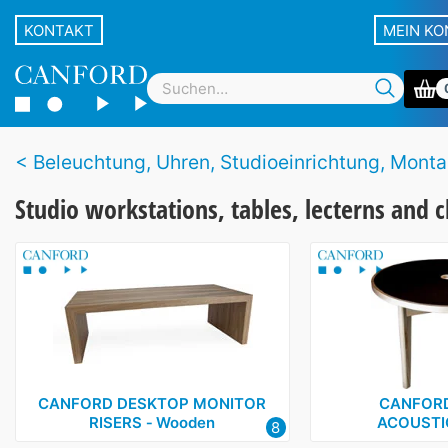
KONTAKT
MEIN K
Beleuchtung, Uhren, Studioeinrichtung, Montagezubehör und Stände für Equ
Studio workstations, tables, lecterns and c
CANFORD DESKTOP MONITOR
CANFORD
RISERS ‑ Wooden
ACOUSTI
8