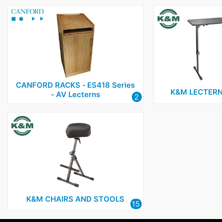
CANFORD RACKS ‑ ES418 Series
K&M LECTERN
‑ AV Lecterns
2
K&M CHAIRS AND STOOLS
15