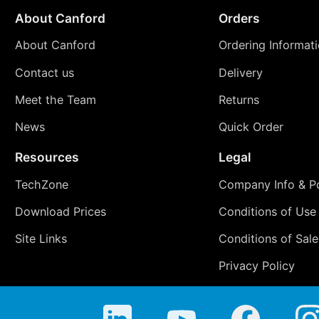
About Canford
Orders
About Canford
Ordering Informat
Contact us
Delivery
Meet the Team
Returns
News
Quick Order
Resources
Legal
TechZone
Company Info & Po
Download Prices
Conditions of Use
Site Links
Conditions of Sale
Privacy Policy