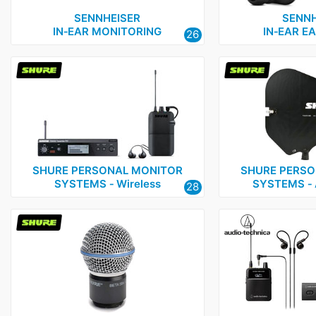
Shure
3
SENNHEISER
SENNH
IN‑EAR MONITORING
IN‑EAR E
26
SHURE PERSONAL MONITOR
SHURE PERSO
SYSTEMS ‑ Wireless
SYSTEMS ‑ 
28