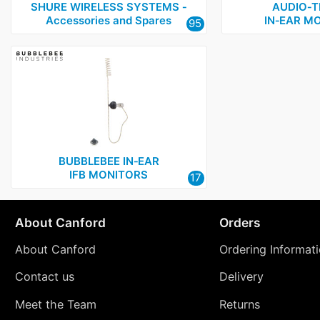
SHURE WIRELESS SYSTEMS ‑
AUDIO‑T
Accessories and Spares
IN‑EAR M
95
BUBBLEBEE IN‑EAR
IFB MONITORS
17
About Canford
Orders
About Canford
Ordering Informat
Contact us
Delivery
Meet the Team
Returns