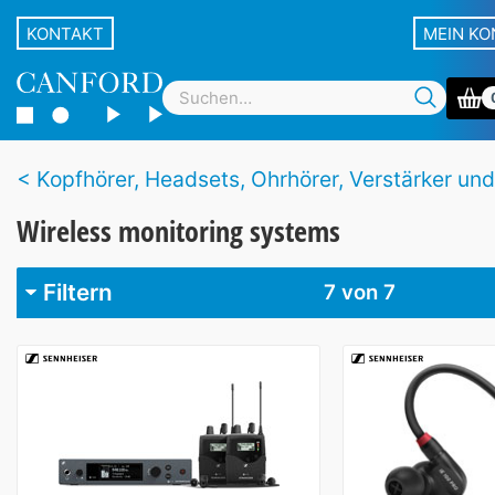
KONTAKT
MEIN K
Kopfhörer, Headsets, Ohrhörer, Verstärker und drahtlose Sy
Wireless monitoring systems
Filtern
7
von 7
Marke
Audio-Technica
1
BubbleBee
1
Sennheiser
2