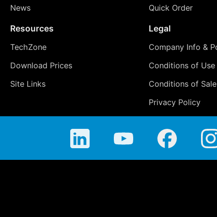
News
Quick Order
Resources
Legal
TechZone
Company Info & Po
Download Prices
Conditions of Use
Site Links
Conditions of Sale
Privacy Policy