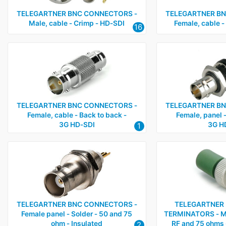
TELEGARTNER BNC CONNECTORS ‑
TELEGARTNER BN
Male, cable ‑ Crimp ‑ HD‑SDI
Female, cable ‑
16
TELEGARTNER BNC CONNECTORS ‑
TELEGARTNER BN
Female, cable ‑ Back to back ‑
Female, panel ‑
3G HD‑SDI
3G H
1
TELEGARTNER BNC CONNECTORS ‑
TELEGARTNER 
Female panel ‑ Solder ‑ 50 and 75
TERMINATORS ‑ Ma
ohm ‑ Insulated
RF and 75 ohms 
2