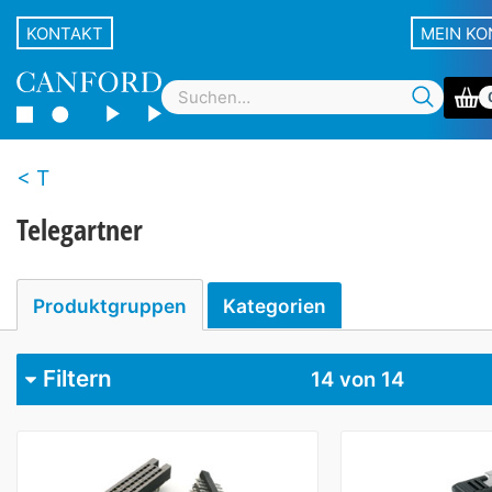
KONTAKT
MEIN K
T
Telegartner
Produktgruppen
Kategorien
Filtern
14
von 14
Kategorie
Multi-pin connectors
1