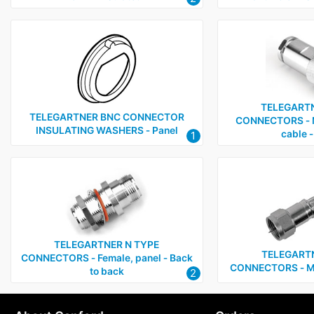
TELEGARTN
TELEGARTNER BNC CONNECTOR
CONNECTORS ‑ M
INSULATING WASHERS ‑ Panel
cable ‑
1
TELEGARTNER N TYPE
TELEGARTN
CONNECTORS ‑ Female, panel ‑ Back
CONNECTORS ‑ Mal
to back
2