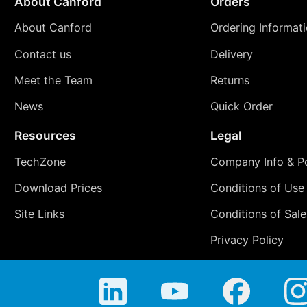
About Canford
Orders
About Canford
Ordering Informat
Contact us
Delivery
Meet the Team
Returns
News
Quick Order
Resources
Legal
TechZone
Company Info & Po
Download Prices
Conditions of Use
Site Links
Conditions of Sale
Privacy Policy