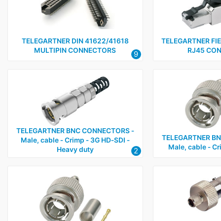
RJ45, data and communications connectors
1
BNC connectors - Cable
5
BNC connectors - Panel
2
TELEGARTNER DIN 41622/41618
TELEGARTNER FI
MULTIPIN CONNECTORS
RJ45 CO
9
BNC connectors - Adapters, terminators, accessories an
RF connectors
3
TELEGARTNER BNC CONNECTORS ‑
TELEGARTNER BN
Male, cable ‑ Crimp ‑ 3G HD‑SDI ‑
Male, cable ‑ C
Heavy duty
2