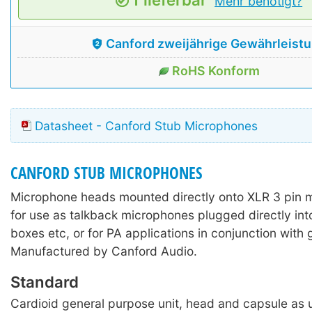
Mehr benötigt?
Canford zweijährige Gewährleist
RoHS Konform
Datasheet - Canford Stub Microphones
CANFORD STUB MICROPHONES
Microphone heads mounted directly onto XLR 3 pin 
for use as talkback microphones plugged directly int
boxes etc, or for PA applications in conjunction with
Manufactured by Canford Audio.
Standard
Cardioid general purpose unit, head and capsule as