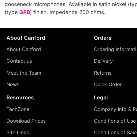
gooseneck microphones. Available in satin nickel (t
(type
GPB
) finish. Impedance 200 ohms.
About Canford
Orders
About Canford
Ordering Informat
Contact us
Delivery
Meet the Team
Returns
News
Quick Order
Resources
Legal
TechZone
Company Info & Po
Download Prices
Conditions of Use
Site Links
Conditions of Sale