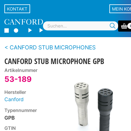
KONTAKT
MEIN K
CANFORD STUB MICROPHONES
CANFORD STUB MICROPHONE GPB
Artikelnummer
53-189
Hersteller
Canford
Typennummer
GPB
GTIN