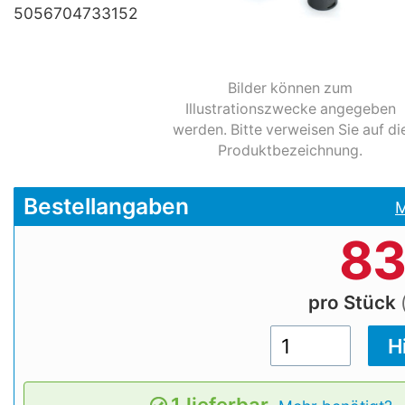
5056704733152
Bilder können zum
Illustrationszwecke angegeben
werden. Bitte verweisen Sie auf di
Produktbezeichnung.
Bestellangaben
M
83
pro Stück
1 lieferbar