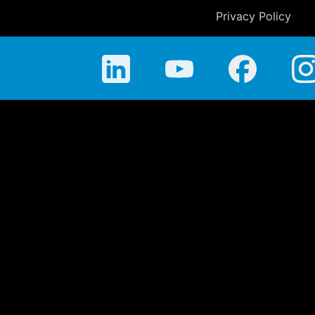
Privacy Policy