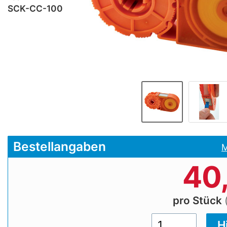
SCK-CC-100
Bestellangaben
M
40
pro Stück