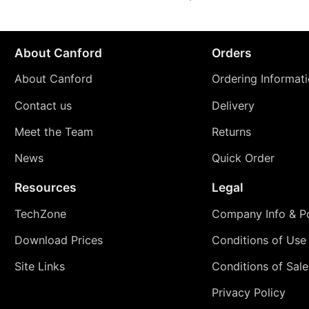
About Canford
Orders
About Canford
Ordering Informat
Contact us
Delivery
Meet the Team
Returns
News
Quick Order
Resources
Legal
TechZone
Company Info & Po
Download Prices
Conditions of Use
Site Links
Conditions of Sale
Privacy Policy