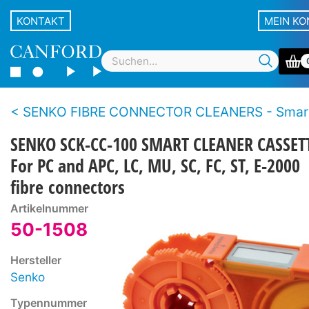
KONTAKT
MEIN K
SENKO FIBRE CONNECTOR CLEANERS - Smart se
SENKO SCK-CC-100 SMART CLEANER CASSET
For PC and APC, LC, MU, SC, FC, ST, E-2000
fibre connectors
Artikelnummer
50-1508
Hersteller
Senko
Typennummer