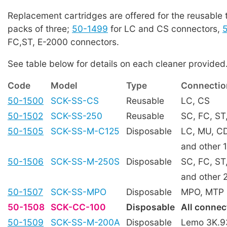
Replacement cartridges are offered for the reusable 
packs of three;
50-1499
for LC and CS connectors,
FC,ST, E-2000 connectors.
See table below for details on each cleaner provided
Code
Model
Type
Connectio
50-1500
SCK-SS-CS
Reusable
LC, CS
50-1502
SCK-SS-250
Reusable
SC, FC, ST
50-1505
SCK-SS-M-C125
Disposable
LC, MU, C
and other 
50-1506
SCK-SS-M-250S
Disposable
SC, FC, ST
and other 
50-1507
SCK-SS-MPO
Disposable
MPO, MTP
50-1508
SCK-CC-100
Disposable
All connec
50-1509
SCK-SS-M-200A
Disposable
Lemo 3K.9