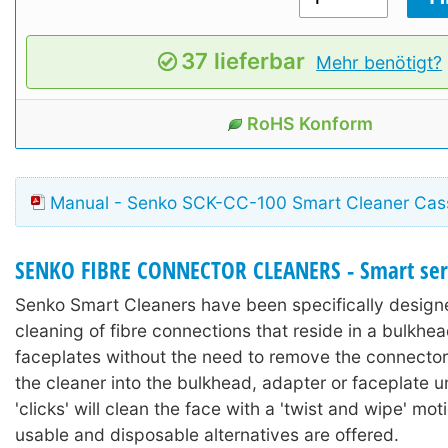
37 lieferbar
Mehr benötigt?
RoHS Konform
Manual - Senko SCK-CC-100 Smart Cleaner Cas
SENKO FIBRE CONNECTOR CLEANERS - Smart ser
Senko Smart Cleaners have been specifically design
cleaning of fibre connections that reside in a bulkhe
faceplates without the need to remove the connector
the cleaner into the bulkhead, adapter or faceplate unt
'clicks' will clean the face with a 'twist and wipe' mot
usable and disposable alternatives are offered.