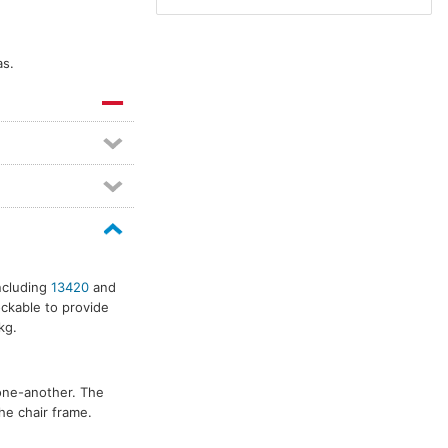
as.
including
13420
and
ckable to provide
kg.
one-another. The
he chair frame.