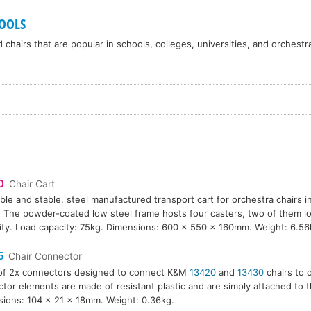
OOLS
chairs that are popular in schools, colleges, universities, and orchestr
0
Chair Cart
ble and stable, steel manufactured transport cart for orchestra chairs 
. The powder-coated low steel frame hosts four casters, two of them lo
ility. Load capacity: 75kg. Dimensions: 600 x 550 x 160mm. Weight: 6.56
5
Chair Connector
of 2x connectors designed to connect K&M
13420
and
13430
chairs to 
tor elements are made of resistant plastic and are simply attached to t
ions: 104 x 21 x 18mm. Weight: 0.36kg.