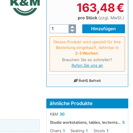
163,48
€
pro Stück
(zzgl. MwSt.)
Dieses Produkt wird speziell für Ihre
Bestellung eingekauft, lieferbar in
2‑3 Wochen
.
Brauchen Sie es schneller?
Rufen Sie uns an
RoHS Befreit
ähnliche Produkte
K&M
30
Studio workstations, tables, lecterns and chairs
5
Chairs
1
Seating
1
Stools
1