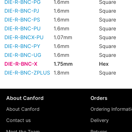
DIE-R-BNC-PG
1.6mm
Square
DIE-R-BNC-PJ
1.6mm
Square
DIE-R-BNC-PS
1.6mm
Square
DIE-R-BNC-PU
1.6mm
Square
DIE-R-BNCX-PU
1.07mm
Square
DIE-R-BNC-PY
1.6mm
Square
DIE-R-BNC-UG
1.6mm
Square
DIE-R-BNC-X
1.75mm
Hex
DIE-R-BNC-ZPLUS
1.8mm
Square
About Canford
Orders
About Canford
Ordering Informat
Contact us
Delivery
Meet the Team
Returns