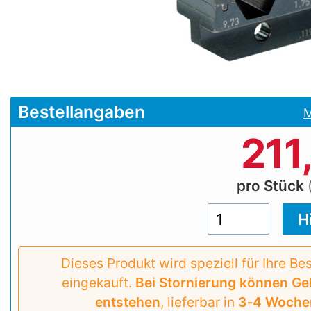
Bestellangaben
M
211
pro Stück
Dieses Produkt wird speziell für Ihre Be
eingekauft.
Bei Stornierung können G
entstehen
, lieferbar in
3‑4 Woche