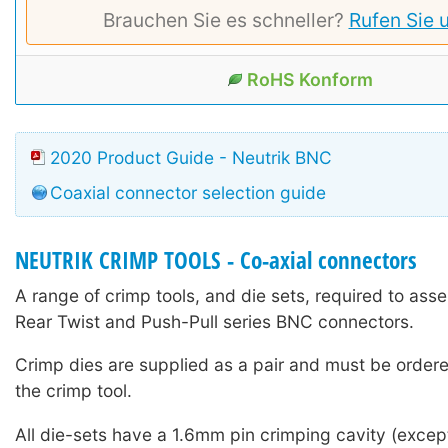
Brauchen Sie es schneller?
Rufen Sie 
RoHS Konform
2020 Product Guide - Neutrik BNC
Coaxial connector selection guide
NEUTRIK CRIMP TOOLS - Co-axial connectors
A range of crimp tools, and die sets, required to ass
Rear Twist and Push-Pull series BNC connectors.
Crimp dies are supplied as a pair and must be ordere
the crimp tool.
All die-sets have a 1.6mm pin crimping cavity (except