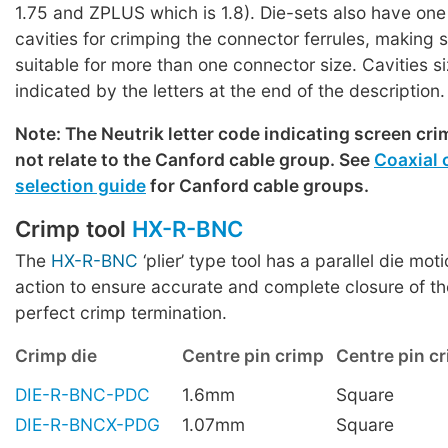
1.75 and ZPLUS which is 1.8). Die-sets also have one
cavities for crimping the connector ferrules, making
suitable for more than one connector size. Cavities s
indicated by the letters at the end of the description.
Note: The Neutrik letter code indicating screen cri
not relate to the Canford cable group. See
Coaxial 
selection guide
for Canford cable groups.
Crimp tool
HX-R-BNC
The
HX-R-BNC
‘plier’ type tool has a parallel die mot
action to ensure accurate and complete closure of th
perfect crimp termination.
Crimp die
Centre pin crimp
Centre pin cr
DIE-R-BNC-PDC
1.6mm
Square
DIE-R-BNCX-PDG
1.07mm
Square