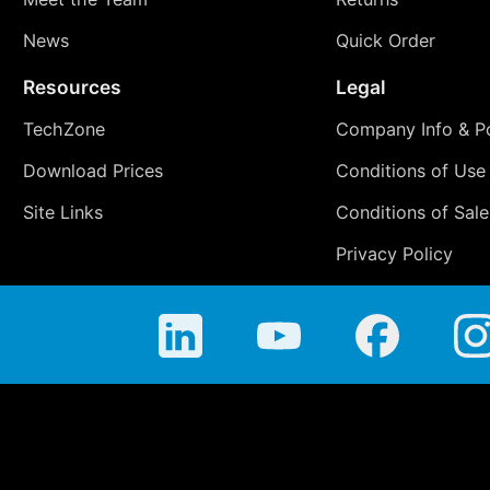
News
Quick Order
Resources
Legal
TechZone
Company Info & Po
Download Prices
Conditions of Use
Site Links
Conditions of Sale
Privacy Policy