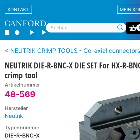
KONTAKT
MEIN K
NEUTRIK CRIMP TOOLS - Co-axial connector
NEUTRIK DIE-R-BNC-X DIE SET For HX-R-BN
crimp tool
Artikelnummer
48-569
Hersteller
Neutrik
Typennummer
DIE-R-BNC-X