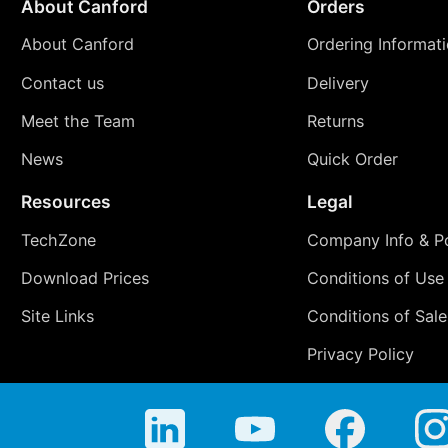
About Canford
Orders
About Canford
Ordering Informat
Contact us
Delivery
Meet the Team
Returns
News
Quick Order
Resources
Legal
TechZone
Company Info & Po
Download Prices
Conditions of Use
Site Links
Conditions of Sale
Privacy Policy