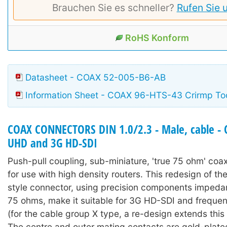
Brauchen Sie es schneller?
Rufen Sie 
RoHS Konform
Datasheet - COAX 52-005-B6-AB
Information Sheet - COAX 96-HTS-43 Crirmp To
COAX CONNECTORS DIN 1.0/2.3 - Male, cable - 
UHD and 3G HD-SDI
Push-pull coupling, sub-miniature, 'true 75 ohm' coa
for use with high density routers. This redesign of the
style connector, using precision components imped
75 ohms, make it suitable for 3G HD-SDI and freque
(for the cable group X type, a re-design extends this
The centre and outer mating contacts are gold-plated