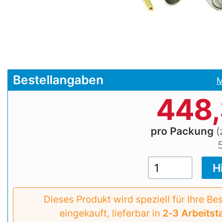
Bestellangaben
M
448
pro Packung
(
Dieses Produkt wird speziell für Ihre Be
eingekauft, lieferbar in
2‑3 Arbeitst