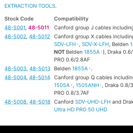
EXTRACTION TOOLS
.
Stock Code
Compatibility
48-5001
,
48-5011
Canford group J cables includi
48-5002
,
48-5012
Canford group X cables includi
SDV-LFH
,
SDV-X-LFH
, Belden
NOT
Belden
1855A
), Draka 0.
PRO 0.6/2.8AF
48-5003
,
48-5013
Belden
1855A
.
48-5004
,
48-5014
Canford group Q cables includi
1505A
,
1505ANH
, Draka 0.8/
PRO 0.8/3.7AF
48-5008
,
48-5018
Canford
SDV-UHD-LFH
and Dra
Ultra HD PRO 50 UHD