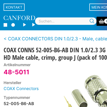
KONTAKT
MEIN K
COAX CONNECTORS DIN 1.0/2.3 - Male, cable - Crimp - 12G UHD and 3G 
COAX CONNS 52-005-B6-AB DIN 1.0/2.3 3G
HD Male cable, crimp, group J (pack of 100
Artikelnummer
48-5011
Hersteller
COAX Connectors
Typennummer
52-005-B6-AB