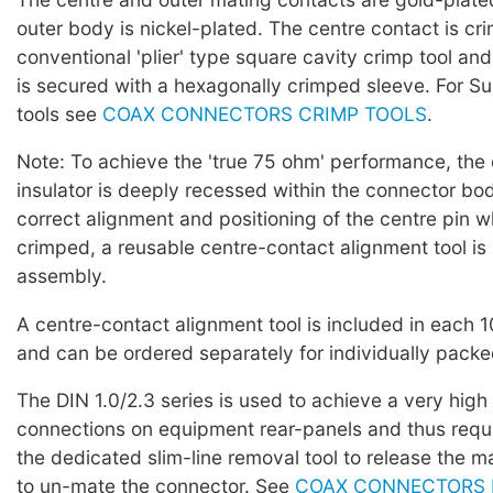
outer body is nickel-plated. The centre contact is cr
conventional 'plier' type square cavity crimp tool and
is secured with a hexagonally crimped sleeve. For Su
tools see
COAX CONNECTORS CRIMP TOOLS
.
Note: To achieve the 'true 75 ohm' performance, the
insulator is deeply recessed within the connector bo
correct alignment and positioning of the centre pin wh
crimped, a reusable centre-contact alignment tool is
assembly.
A centre-contact alignment tool is included in each 
and can be ordered separately for individually pack
The DIN 1.0/2.3 series is used to achieve a very high
connections on equipment rear-panels and thus requi
the dedicated slim-line removal tool to release the m
to un-mate the connector. See
COAX CONNECTORS 