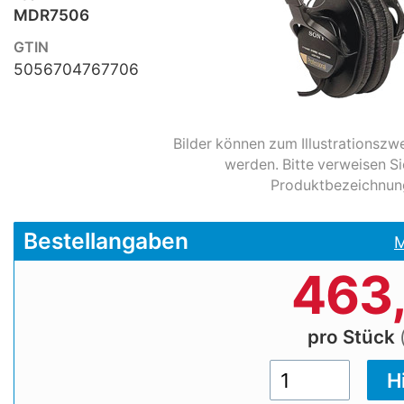
MDR7506
GTIN
5056704767706
Bilder können zum Illustrationsz
werden. Bitte verweisen Si
Produktbezeichnun
Bestellangaben
M
463
pro Stück