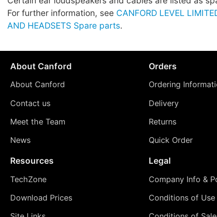
Certain ear loudspeakers and cables are listed as sp
For further information, see
CANFORD LEVEL LIMIT
AND HEADSETS Spare parts
.
About Canford
Orders
About Canford
Ordering Informat
Contact us
Delivery
Meet the Team
Returns
News
Quick Order
Resources
Legal
TechZone
Company Info & Po
Download Prices
Conditions of Use
Site Links
Conditions of Sale