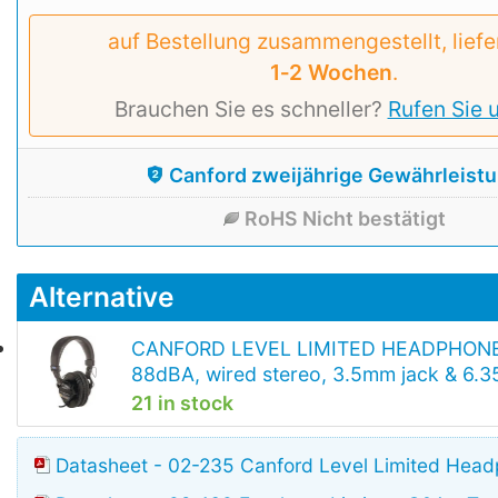
auf Bestellung zusammengestellt, liefe
1‑2 Wochen
.
Brauchen Sie es schneller?
Rufen Sie 
Canford zweijährige Gewährleist
RoHS Nicht bestätigt
Alternative
CANFORD LEVEL LIMITED HEADPHON
88dBA, wired stereo, 3.5mm jack & 6.
21 in stock
Datasheet - 02-235 Canford Level Limited Hea