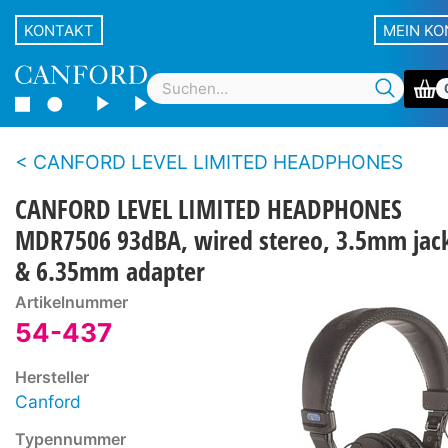
KONTAKT
MEIN K
CANFORD LEVEL LIMITED HEADPHONES
CANFORD LEVEL LIMITED HEADPHONES
MDR7506 93dBA, wired stereo, 3.5mm jac
& 6.35mm adapter
Artikelnummer
54-437
Hersteller
Canford
Typennummer