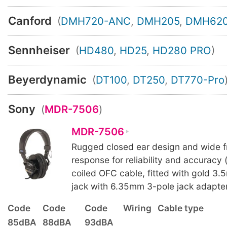
Canford
(
DMH720-ANC
,
DMH205
,
DMH62
Sennheiser
(
HD480
,
HD25
,
HD280 PRO
)
Beyerdynamic
(
DT100
,
DT250
,
DT770-Pro
Sony
(
MDR-7506
)
MDR-7506
Rugged closed ear design and wide 
response for reliability and accuracy 
coiled OFC cable, fitted with gold 3.
jack with 6.35mm 3-pole jack adapter
Code
Code
Code
Wiring
Cable type
85dBA
88dBA
93dBA