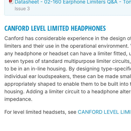
Datasheet - 02-160 Earphone Limiters Q&A - To
Issue 3
CANFORD LEVEL LIMITED HEADPHONES
Canford has considerable experience in the design 
limiters and their use in the operational environment. 
any headphone or headset can have a limiter fitted, 
seven types of standard multipurpose limiter circuits,
to be in an in-line housing. By designing type-specific
individual ear loudspeakers, these can be made sma
appropriately shaped to enable them to be built into
housing. Adding a limiter circuit to a headphone alter
impedance.
For level limited headsets, see
CANFORD LEVEL LIM