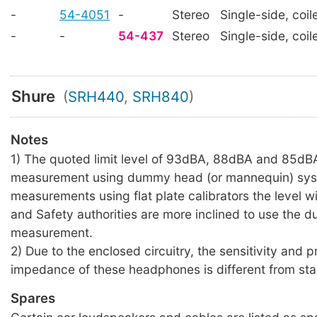
-
54-4051
-
Stereo
Single-side, coil
-
-
54-437
Stereo
Single-side, coil
Shure
(
SRH440
,
SRH840
)
Notes
1) The quoted limit level of 93dBA, 88dBA and 85dBA
measurement using dummy head (or mannequin) sys
measurements using flat plate calibrators the level wil
and Safety authorities are more inclined to use the
measurement.
2) Due to the enclosed circuitry, the sensitivity and 
impedance of these headphones is different from sta
Spares