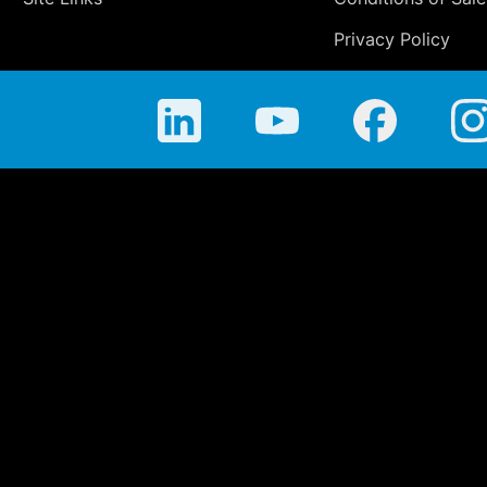
Privacy Policy