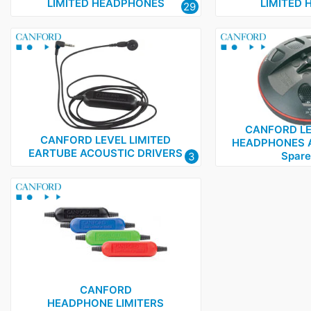
LIMITED HEADPHONES
LIMITED 
29
CANFORD LE
CANFORD LEVEL LIMITED
HEADPHONES 
EARTUBE ACOUSTIC DRIVERS
Spare
3
CANFORD
HEADPHONE LIMITERS