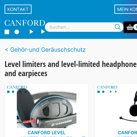
KONTAKT
MEIN K
Gehör-und Geräuschschutz
Level limiters and level-limited headphone
and earpieces
CANFORD LEVEL
CANFOR