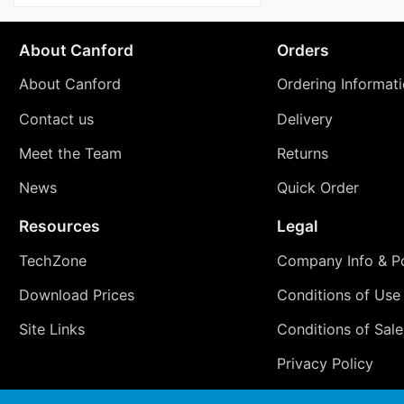
About Canford
Orders
About Canford
Ordering Informat
Contact us
Delivery
Meet the Team
Returns
News
Quick Order
Resources
Legal
TechZone
Company Info & Po
Download Prices
Conditions of Use
Site Links
Conditions of Sale
Privacy Policy