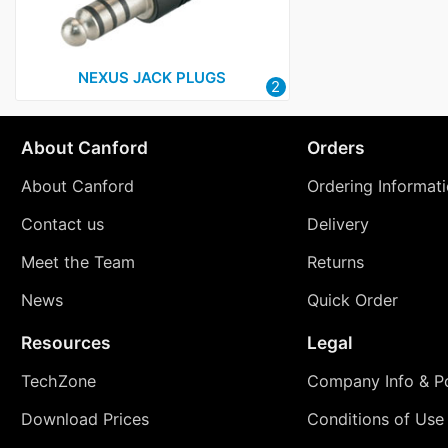
NEXUS JACK PLUGS
2
About Canford
Orders
About Canford
Ordering Informat
Contact us
Delivery
Meet the Team
Returns
News
Quick Order
Resources
Legal
TechZone
Company Info & Po
Download Prices
Conditions of Use