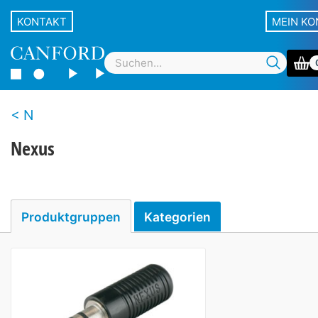
KONTAKT
MEIN K
N
Nexus
Produktgruppen
Kategorien