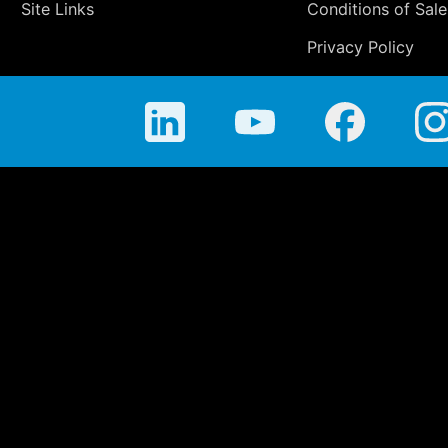
Site Links
Conditions of Sale
Privacy Policy