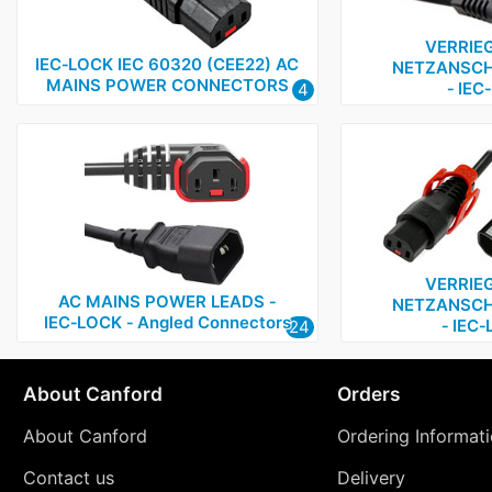
VERRIE
IEC‑LOCK IEC 60320 (CEE22) AC
NETZANSCH
MAINS POWER CONNECTORS
‑ IEC
4
VERRIE
AC MAINS POWER LEADS ‑
NETZANSCH
IEC‑LOCK ‑ Angled Connectors
‑ IEC
24
About Canford
Orders
About Canford
Ordering Informat
Contact us
Delivery