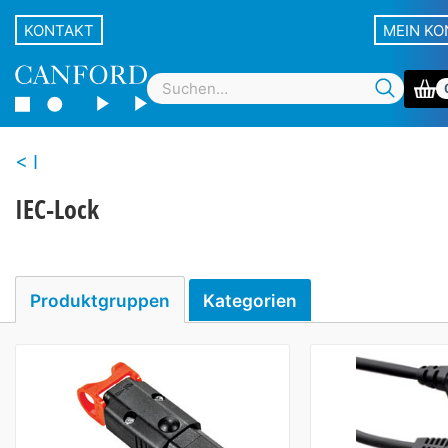
KONTAKT
MEIN K
I
IEC-Lock
Produktgruppen
Kategorien