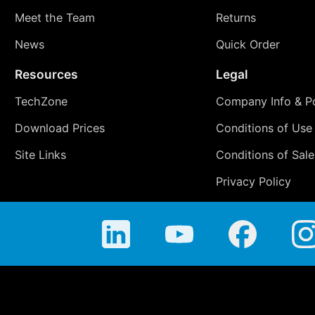
Meet the Team
Returns
News
Quick Order
Resources
Legal
TechZone
Company Info & Po
Download Prices
Conditions of Use
Site Links
Conditions of Sale
Privacy Policy