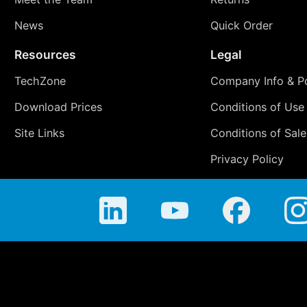
News
Quick Order
Resources
Legal
TechZone
Company Info & Po
Download Prices
Conditions of Use
Site Links
Conditions of Sale
Privacy Policy