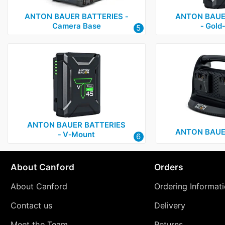
ANTON BAUER BATTERIES ‑
ANTON BAUE
Camera Base
‑ Gold
5
ANTON BAUER BATTERIES
ANTON BAUE
‑ V‑Mount
6
About Canford
Orders
About Canford
Ordering Informat
Contact us
Delivery
Meet the Team
Returns