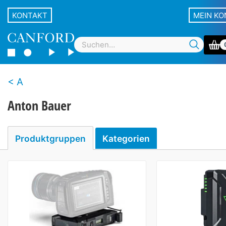
KONTAKT
MEIN K
A
Anton Bauer
Produktgruppen
Kategorien