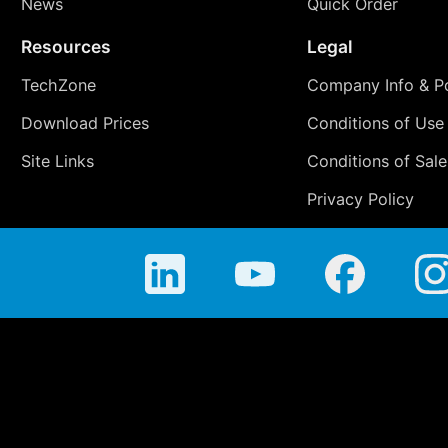
News
Quick Order
Resources
Legal
TechZone
Company Info & Po
Download Prices
Conditions of Use
Site Links
Conditions of Sale
Privacy Policy