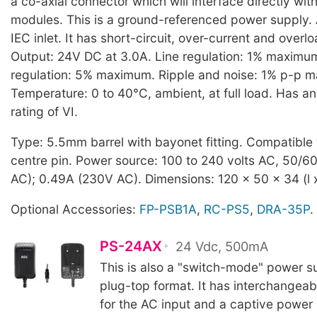
a co-axial connector which will interface directly wi
modules. This is a ground-referenced power supply. 
IEC inlet. It has short-circuit, over-current and overl
Output: 24V DC at 3.0A. Line regulation: 1% maximu
regulation: 5% maximum. Ripple and noise: 1% p-p 
Temperature: 0 to 40°C, ambient, at full load. Has a
rating of VI.
Type: 5.5mm barrel with bayonet fitting. Compatible
centre pin. Power source: 100 to 240 volts AC, 50/60
AC); 0.49A (230V AC). Dimensions: 120 x 50 x 34 (l 
Optional Accessories:
FP-PSB1A
,
RC-PS5
,
DRA-35P
.
PS-24AX
24 Vdc, 500mA
This is also a "switch-mode" power su
plug-top format. It has interchangeab
for the AC input and a captive power 