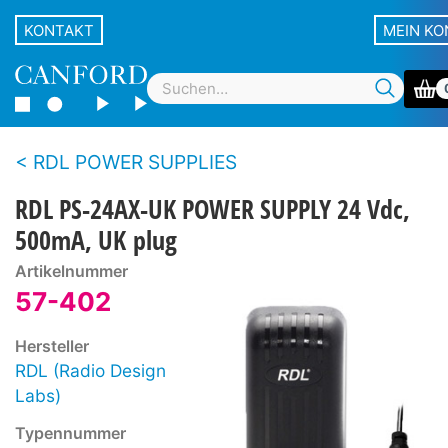
KONTAKT
MEIN K
RDL POWER SUPPLIES
RDL PS-24AX-UK POWER SUPPLY 24 Vdc,
500mA, UK plug
Artikelnummer
57-402
Hersteller
RDL (Radio Design
Labs)
Typennummer