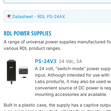
Datasheet - RDL PS-24AX
RDL POWER SUPPLIES
A range of universal power supplies manufactured for
various RDL product ranges.
PS-24V3
24 Vdc, 3A
A 24 volt, "switch-mode" power suppl
input. Although intended for use with
Labs products, it may also be used w
convenient source of DC power is req
mounting accessories are available.
Built in a plastic case, the supply has a captive outpu