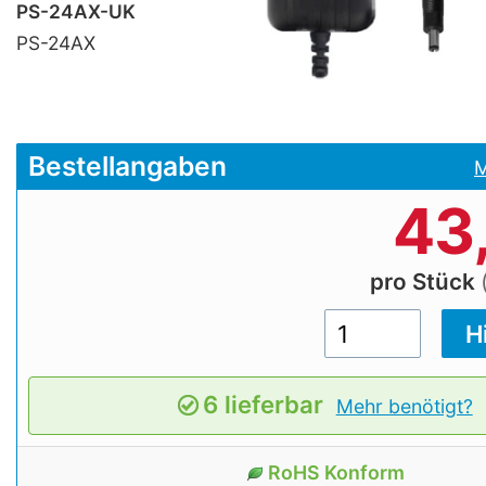
PS-24AX-UK
PS-24AX
Bestellangaben
M
43
pro Stück
6 lieferbar
Mehr benötigt?
RoHS Konform