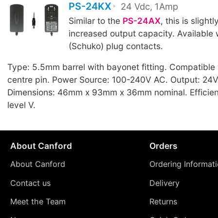
PS-24KX
24 Vdc, 1Amp
Similar to the
PS-24AX
, this is slight
increased output capacity. Available
(Schuko) plug contacts.
Type: 5.5mm barrel with bayonet fitting. Compatible
centre pin. Power Source: 100-240V AC. Output: 24V
Dimensions: 46mm x 93mm x 36mm nominal. Efficien
level V.
About Canford
Orders
About Canford
Ordering Informat
Contact us
Delivery
Meet the Team
Returns