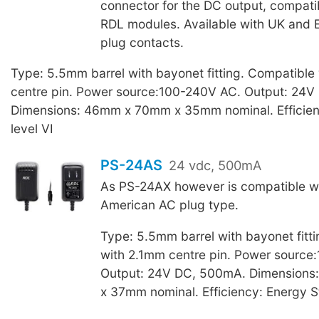
connector for the DC output, compati
RDL modules. Available with UK and 
plug contacts.
Type: 5.5mm barrel with bayonet fitting. Compatible
centre pin. Power source:100-240V AC. Output: 24
Dimensions: 46mm x 70mm x 35mm nominal. Efficien
level VI
PS-24AS
24 vdc, 500mA
As PS-24AX however is compatible w
American AC plug type.
Type: 5.5mm barrel with bayonet fitt
with 2.1mm centre pin. Power source
Output: 24V DC, 500mA. Dimension
x 37mm nominal. Efficiency: Energy St