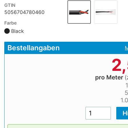
GTIN
5056704780460
Farbe
Black
Bestellangaben
M
2
pro Meter
(
1.