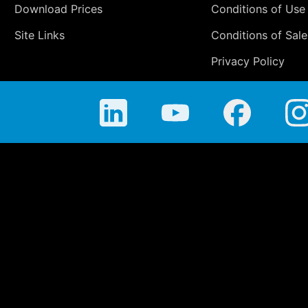
Download Prices
Conditions of Use
Site Links
Conditions of Sale
Privacy Policy