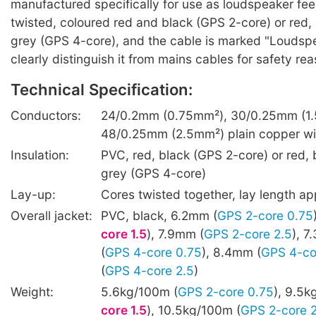
manufactured specifically for use as loudspeaker fee
twisted, coloured red and black (GPS 2-core) or red, 
grey (GPS 4-core), and the cable is marked "Loudspe
clearly distinguish it from mains cables for safety re
Technical Specification:
Conductors:
24/0.2mm (0.75mm²), 30/0.25mm (1.
48/0.25mm (2.5mm²) plain copper wi
Insulation:
PVC, red, black (GPS 2-core) or red, b
grey (GPS 4-core)
Lay-up:
Cores twisted together, lay length 
Overall jacket:
PVC, black, 6.2mm (
GPS 2-core 0.75
core 1.5
), 7.9mm (
GPS 2-core 2.5
), 
(
GPS 4-core 0.75
), 8.4mm (
GPS 4-co
(
GPS 4-core 2.5
)
Weight:
5.6kg/100m (
GPS 2-core 0.75
), 9.5k
core 1.5
), 10.5kg/100m (
GPS 2-core 