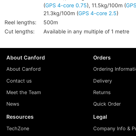
(
GPS 4-core 0.75
), 11.5kg/100m (
GPS
21.3kg/100m (
GPS 4-core 2.5
)
Reel lengths:
500m
Cut lengths:
Available in any multiple of 1 metre
About Canford
Orders
About Canford
Ordering Informat
Contact us
Delivery
Meet the Team
Returns
News
Quick Order
Resources
Legal
TechZone
Company Info & Po