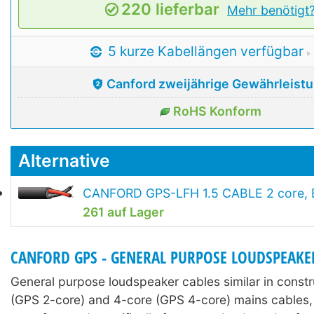
220 lieferbar
Mehr benötigt
5 kurze Kabellängen verfügbar
Canford zweijährige Gewährleist
RoHS Konform
Alternative
CANFORD GPS-LFH 1.5 CABLE 2 core, E
261 auf Lager
CANFORD GPS - GENERAL PURPOSE LOUDSPEAKE
General purpose loudspeaker cables similar in constr
(GPS 2-core) and 4-core (GPS 4-core) mains cables,