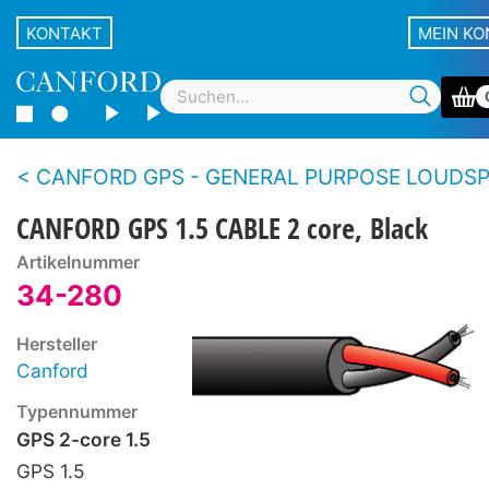
KONTAKT
MEIN K
CANFORD GPS - GENERAL PURPOSE LOUDSPEAKER CA
CANFORD GPS 1.5 CABLE 2 core, Black
Artikelnummer
34-280
Hersteller
Canford
Typennummer
GPS 2-core 1.5
GPS 1.5